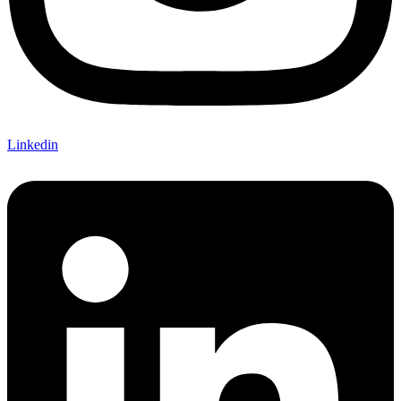
Linkedin