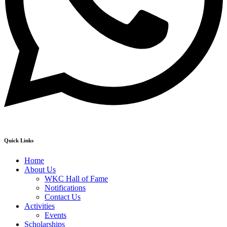
Quick Links
Home
About Us
WKC Hall of Fame
Notifications
Contact Us
Activities
Events
Scholarships