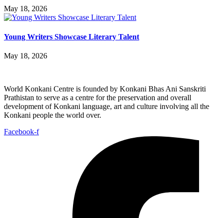
May 18, 2026
Young Writers Showcase Literary Talent
May 18, 2026
World Konkani Centre is founded by Konkani Bhas Ani Sanskriti
Prathistan to serve as a centre for the preservation and overall
development of Konkani language, art and culture involving all the
Konkani people the world over.
Facebook-f