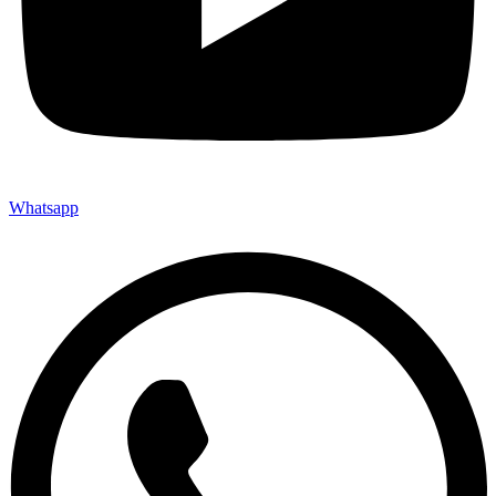
Whatsapp