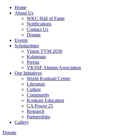
Home
About Us
WKC Hall of Fame
Notifications
Contact Us
Donate
Events
Scholarships
Vision TVM 2030
Kshamata
Prerna
VKSSF Alumni Association
Our Initiatives
World Konkani Centre
Literature
Culture
Community
Konkani Education
CA Power 25
Research
Partnerships
Gallery
Donate