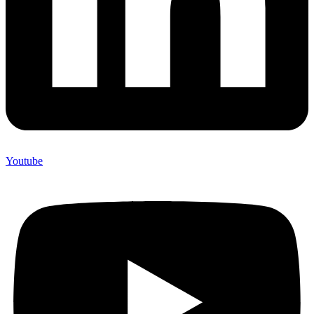
Youtube