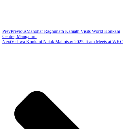
Prev
Previous
Manohar Raghunath Kamath Visits World Konkani
Centre, Mangaluru
Next
Vishwa Konkani Natak Mahotsav 2025 Team Meets at WKC