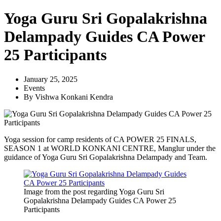
Yoga Guru Sri Gopalakrishna
Delampady Guides CA Power
25 Participants
January 25, 2025
Events
By
Vishwa Konkani Kendra
Yoga session for camp residents of CA POWER 25 FINALS,
SEASON 1 at WORLD KONKANI CENTRE, Manglur under the
guidance of Yoga Guru Sri Gopalakrishna Delampady and Team.
Image from the post regarding Yoga Guru Sri
Gopalakrishna Delampady Guides CA Power 25
Participants