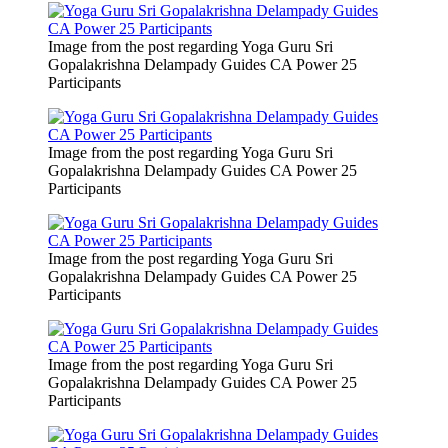
Image from the post regarding Yoga Guru Sri
Gopalakrishna Delampady Guides CA Power 25
Participants
Image from the post regarding Yoga Guru Sri
Gopalakrishna Delampady Guides CA Power 25
Participants
Image from the post regarding Yoga Guru Sri
Gopalakrishna Delampady Guides CA Power 25
Participants
Image from the post regarding Yoga Guru Sri
Gopalakrishna Delampady Guides CA Power 25
Participants