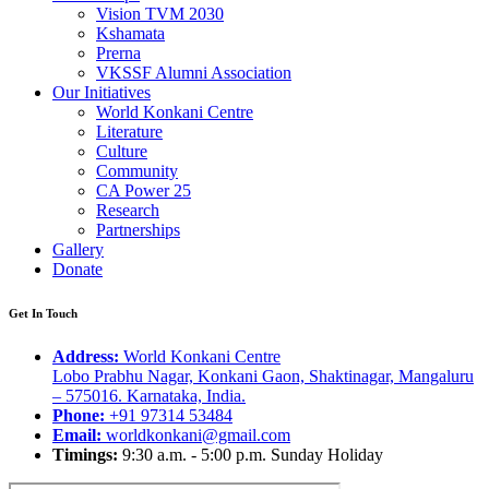
Vision TVM 2030
Kshamata
Prerna
VKSSF Alumni Association
Our Initiatives
World Konkani Centre
Literature
Culture
Community
CA Power 25
Research
Partnerships
Gallery
Donate
Get In Touch
Address:
World Konkani Centre
Lobo Prabhu Nagar, Konkani Gaon, Shaktinagar, Mangaluru
– 575016. Karnataka, India.
Phone:
+91 97314 53484
Email:
worldkonkani@gmail.com
Timings:
9:30 a.m. - 5:00 p.m. Sunday Holiday