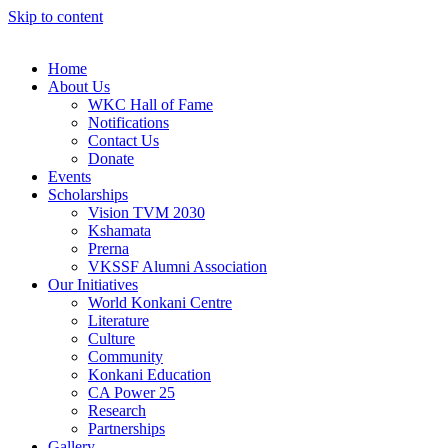
Skip to content
Home
About Us
WKC Hall of Fame
Notifications
Contact Us
Donate
Events
Scholarships
Vision TVM 2030
Kshamata
Prerna
VKSSF Alumni Association
Our Initiatives
World Konkani Centre
Literature
Culture
Community
Konkani Education
CA Power 25
Research
Partnerships
Gallery