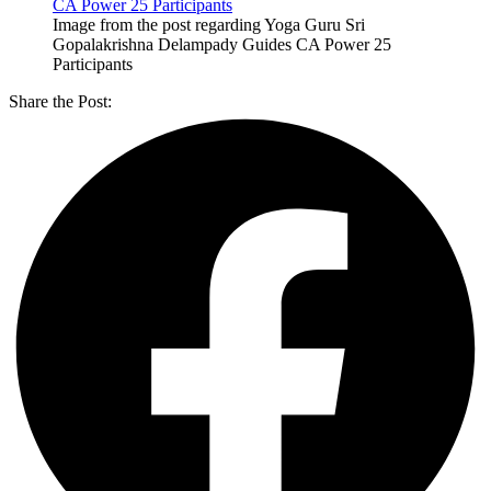
Image from the post regarding Yoga Guru Sri
Gopalakrishna Delampady Guides CA Power 25
Participants
Share the Post: