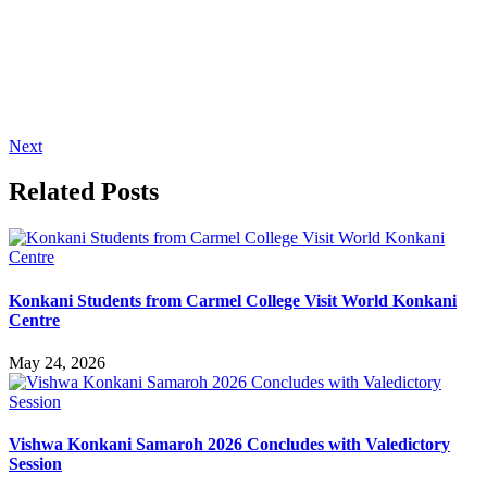
Next
Related Posts
Konkani Students from Carmel College Visit World Konkani
Centre
May 24, 2026
Vishwa Konkani Samaroh 2026 Concludes with Valedictory
Session