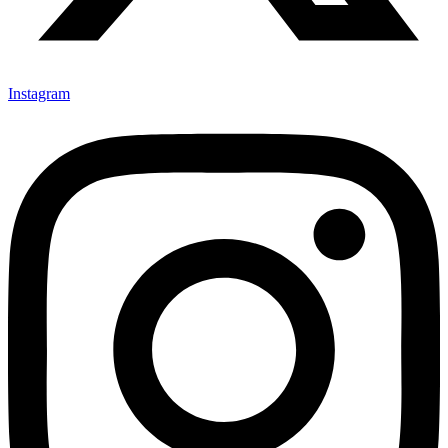
Instagram