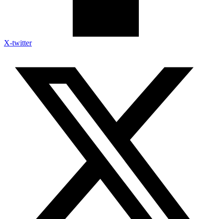
X-twitter