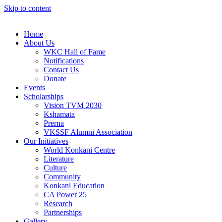
Skip to content
Home
About Us
WKC Hall of Fame
Notifications
Contact Us
Donate
Events
Scholarships
Vision TVM 2030
Kshamata
Prerna
VKSSF Alumni Association
Our Initiatives
World Konkani Centre
Literature
Culture
Community
Konkani Education
CA Power 25
Research
Partnerships
Gallery