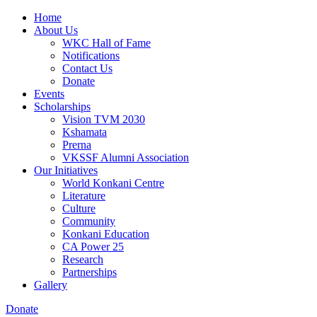
Home
About Us
WKC Hall of Fame
Notifications
Contact Us
Donate
Events
Scholarships
Vision TVM 2030
Kshamata
Prerna
VKSSF Alumni Association
Our Initiatives
World Konkani Centre
Literature
Culture
Community
Konkani Education
CA Power 25
Research
Partnerships
Gallery
Donate