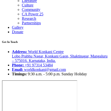
Literature
Culture
Community
CA Power 25
Research
Partnerships
Gallery
Donate
Get In Touch
Address:
World Konkani Centre
Lobo Prabhu Nagar, Konkani Gaon, Shaktinagar, Mangaluru
– 575016. Karnataka, India.
Phone:
+91 97314 53484
Email:
worldkonkani@gmail.com
Timings:
9:30 a.m. - 5:00 p.m. Sunday Holiday