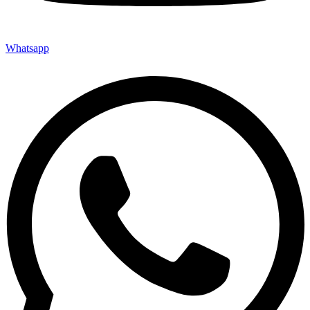
Whatsapp