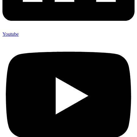
Youtube