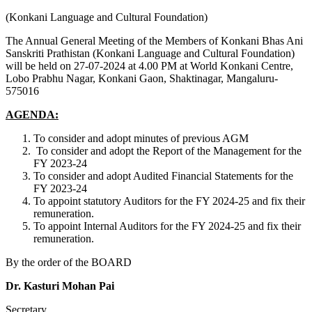
(Konkani Language and Cultural Foundation)
The Annual General Meeting of the Members of Konkani Bhas Ani
Sanskriti Prathistan (Konkani Language and Cultural Foundation)
will be held on 27-07-2024 at 4.00 PM at World Konkani Centre,
Lobo Prabhu Nagar, Konkani Gaon, Shaktinagar, Mangaluru-
575016
AGENDA:
To consider and adopt minutes of previous AGM
To consider and adopt the Report of the Management for the
FY 2023-24
To consider and adopt Audited Financial Statements for the
FY 2023-24
To appoint statutory Auditors for the FY 2024-25 and fix their
remuneration.
To appoint Internal Auditors for the FY 2024-25 and fix their
remuneration.
By the order of the BOARD
Dr. Kasturi Mohan Pai
Secretary