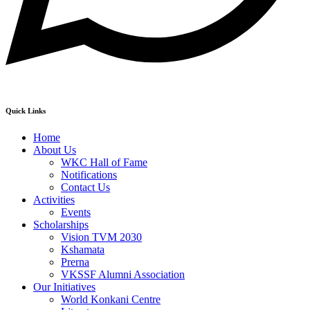
Quick Links
Home
About Us
WKC Hall of Fame
Notifications
Contact Us
Activities
Events
Scholarships
Vision TVM 2030
Kshamata
Prerna
VKSSF Alumni Association
Our Initiatives
World Konkani Centre