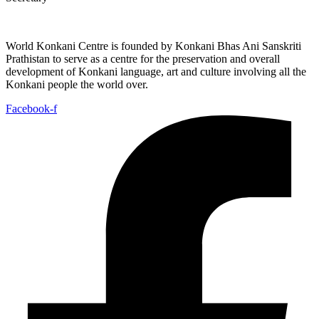
World Konkani Centre is founded by Konkani Bhas Ani Sanskriti
Prathistan to serve as a centre for the preservation and overall
development of Konkani language, art and culture involving all the
Konkani people the world over.
Facebook-f