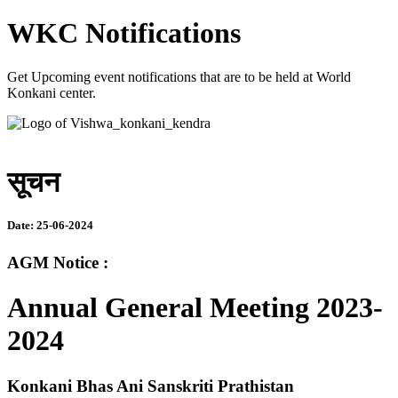
WKC Notifications
Get Upcoming event notifications that are to be held at World
Konkani center.
सूचन
Date: 25-06-2024
AGM Notice :
Annual General Meeting 2023-
2024
Konkani Bhas Ani Sanskriti Prathistan