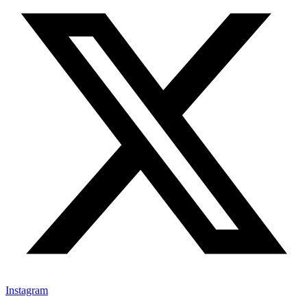
Instagram