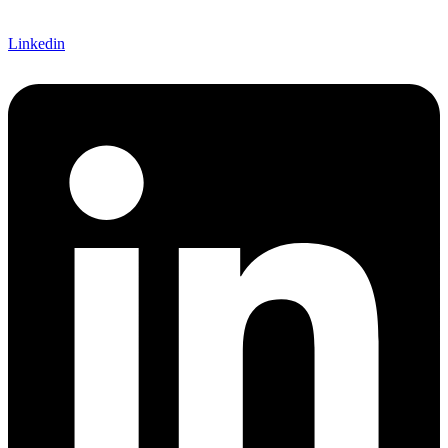
Linkedin