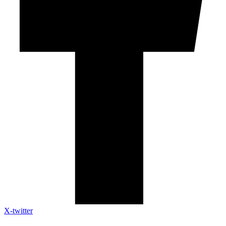
X-twitter