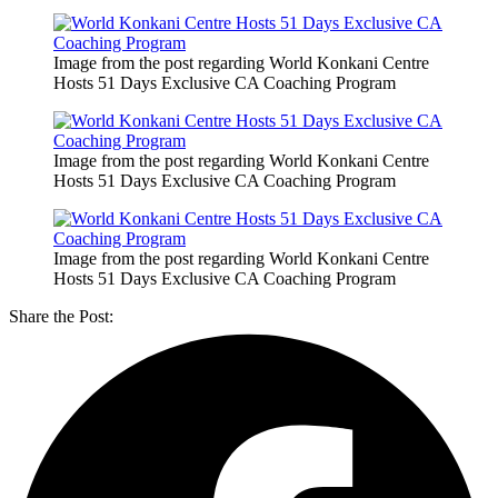
Image from the post regarding World Konkani Centre
Hosts 51 Days Exclusive CA Coaching Program
Image from the post regarding World Konkani Centre
Hosts 51 Days Exclusive CA Coaching Program
Image from the post regarding World Konkani Centre
Hosts 51 Days Exclusive CA Coaching Program
Share the Post: