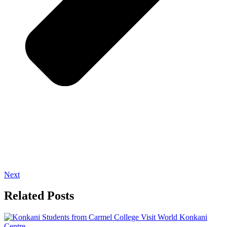
Next
Related Posts