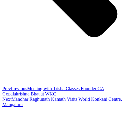
Prev
Previous
Meeting with Trisha Classes Founder CA
Gopalakrishna Bhat at WKC
Next
Manohar Raghunath Kamath Visits World Konkani Centre,
Mangaluru