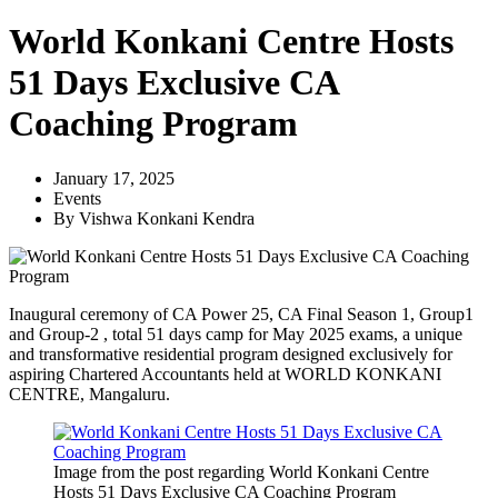
World Konkani Centre Hosts
51 Days Exclusive CA
Coaching Program
January 17, 2025
Events
By
Vishwa Konkani Kendra
Inaugural ceremony of CA Power 25, CA Final Season 1, Group1
and Group-2 , total 51 days camp for May 2025 exams, a unique
and transformative residential program designed exclusively for
aspiring Chartered Accountants held at WORLD KONKANI
CENTRE, Mangaluru.
Image from the post regarding World Konkani Centre
Hosts 51 Days Exclusive CA Coaching Program