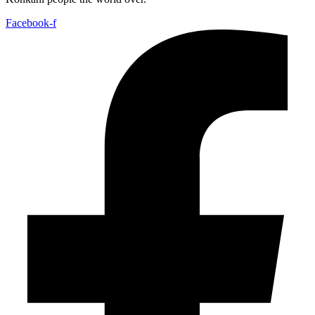
Facebook-f