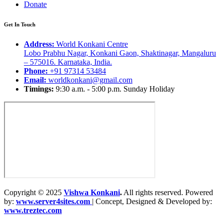
Donate
Get In Touch
Address:
World Konkani Centre
Lobo Prabhu Nagar, Konkani Gaon, Shaktinagar, Mangaluru
– 575016. Karnataka, India.
Phone:
+91 97314 53484
Email:
worldkonkani@gmail.com
Timings:
9:30 a.m. - 5:00 p.m. Sunday Holiday
Copyright © 2025
Vishwa Konkani
.
All rights reserved. Powered
by:
www.server4sites.com
| Concept, Designed & Developed by:
www.treztec.com