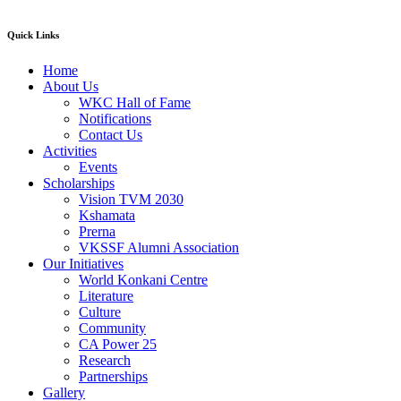
Quick Links
Home
About Us
WKC Hall of Fame
Notifications
Contact Us
Activities
Events
Scholarships
Vision TVM 2030
Kshamata
Prerna
VKSSF Alumni Association
Our Initiatives
World Konkani Centre
Literature
Culture
Community
CA Power 25
Research
Partnerships
Gallery