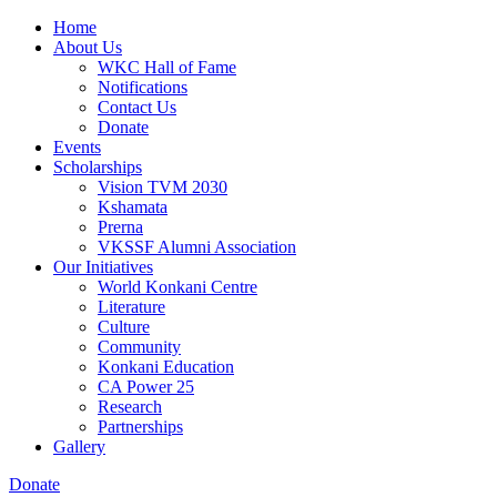
Home
About Us
WKC Hall of Fame
Notifications
Contact Us
Donate
Events
Scholarships
Vision TVM 2030
Kshamata
Prerna
VKSSF Alumni Association
Our Initiatives
World Konkani Centre
Literature
Culture
Community
Konkani Education
CA Power 25
Research
Partnerships
Gallery
Donate