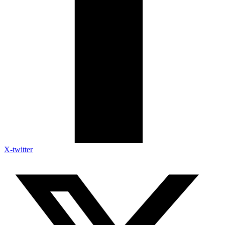
X-twitter