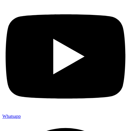
Whatsapp