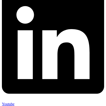
Youtube