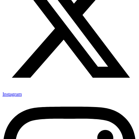
Instagram