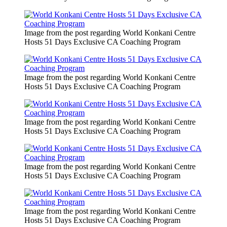
Image from the post regarding World Konkani Centre
Hosts 51 Days Exclusive CA Coaching Program
Image from the post regarding World Konkani Centre
Hosts 51 Days Exclusive CA Coaching Program
Image from the post regarding World Konkani Centre
Hosts 51 Days Exclusive CA Coaching Program
Image from the post regarding World Konkani Centre
Hosts 51 Days Exclusive CA Coaching Program
Image from the post regarding World Konkani Centre
Hosts 51 Days Exclusive CA Coaching Program