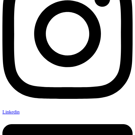
Linkedin