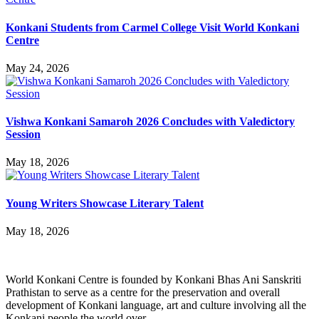
Konkani Students from Carmel College Visit World Konkani
Centre
May 24, 2026
Vishwa Konkani Samaroh 2026 Concludes with Valedictory
Session
May 18, 2026
Young Writers Showcase Literary Talent
May 18, 2026
World Konkani Centre is founded by Konkani Bhas Ani Sanskriti
Prathistan to serve as a centre for the preservation and overall
development of Konkani language, art and culture involving all the
Konkani people the world over.