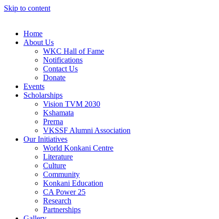
Skip to content
Home
About Us
WKC Hall of Fame
Notifications
Contact Us
Donate
Events
Scholarships
Vision TVM 2030
Kshamata
Prerna
VKSSF Alumni Association
Our Initiatives
World Konkani Centre
Literature
Culture
Community
Konkani Education
CA Power 25
Research
Partnerships
Gallery