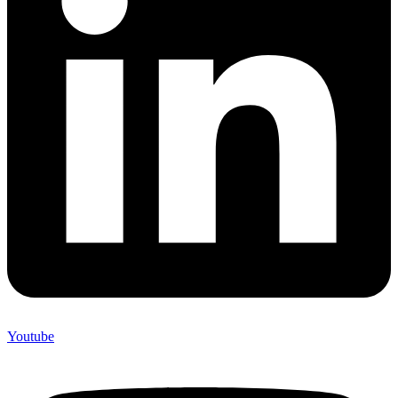
Youtube