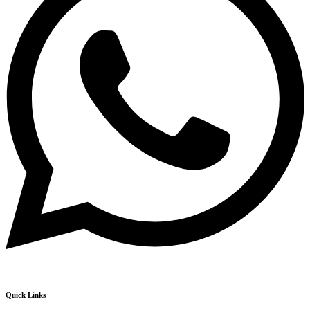
Quick Links