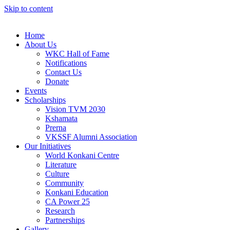
Skip to content
Home
About Us
WKC Hall of Fame
Notifications
Contact Us
Donate
Events
Scholarships
Vision TVM 2030
Kshamata
Prerna
VKSSF Alumni Association
Our Initiatives
World Konkani Centre
Literature
Culture
Community
Konkani Education
CA Power 25
Research
Partnerships
Gallery