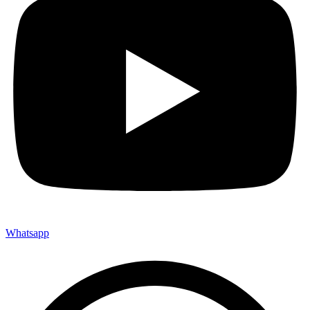
Whatsapp