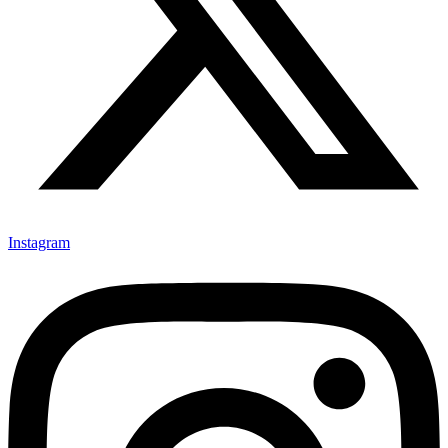
Instagram