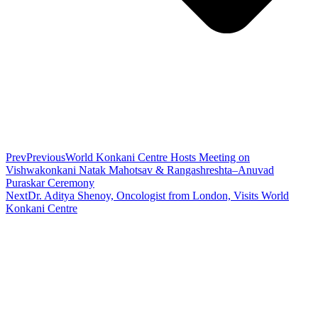
Prev
Previous
World Konkani Centre Hosts Meeting on
Vishwakonkani Natak Mahotsav & Rangashreshta–Anuvad
Puraskar Ceremony
Next
Dr. Aditya Shenoy, Oncologist from London, Visits World
Konkani Centre