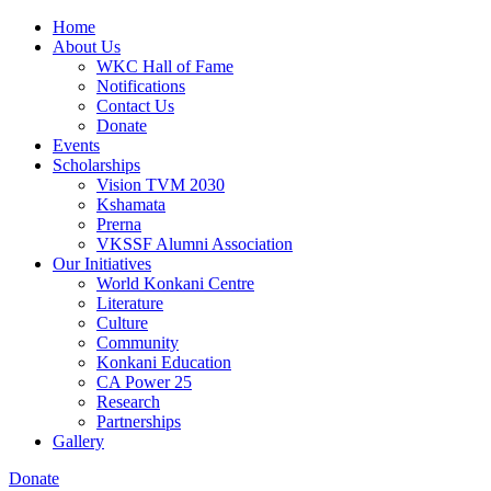
Home
About Us
WKC Hall of Fame
Notifications
Contact Us
Donate
Events
Scholarships
Vision TVM 2030
Kshamata
Prerna
VKSSF Alumni Association
Our Initiatives
World Konkani Centre
Literature
Culture
Community
Konkani Education
CA Power 25
Research
Partnerships
Gallery
Donate