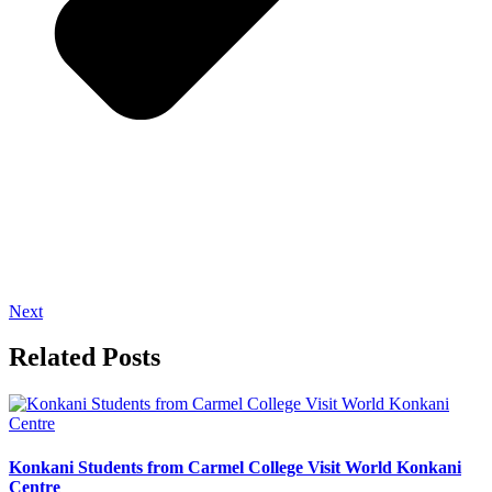
Next
Related Posts
Konkani Students from Carmel College Visit World Konkani
Centre