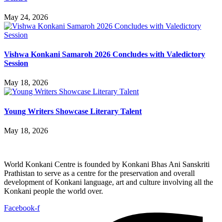
May 24, 2026
Vishwa Konkani Samaroh 2026 Concludes with Valedictory
Session
May 18, 2026
Young Writers Showcase Literary Talent
May 18, 2026
World Konkani Centre is founded by Konkani Bhas Ani Sanskriti
Prathistan to serve as a centre for the preservation and overall
development of Konkani language, art and culture involving all the
Konkani people the world over.
Facebook-f