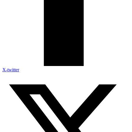
X-twitter