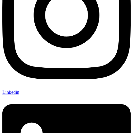
Linkedin