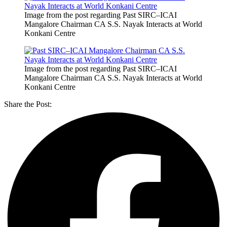
Image from the post regarding Past SIRC–ICAI
Mangalore Chairman CA S.S. Nayak Interacts at World
Konkani Centre
Image from the post regarding Past SIRC–ICAI
Mangalore Chairman CA S.S. Nayak Interacts at World
Konkani Centre
Share the Post: