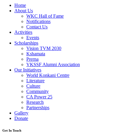
Home
About Us
WKC Hall of Fame
Notifications
Contact Us
Activities
Events
Scholarships
Vision TVM 2030
Kshamata
Prerna
VKSSF Alumni Association
Our Initiatives
World Konkani Centre
Literature
Culture
Community
CA Power 25
Research
Partnerships
Gallery
Donate
Get In Touch