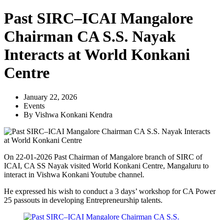
Past SIRC–ICAI Mangalore
Chairman CA S.S. Nayak
Interacts at World Konkani
Centre
January 22, 2026
Events
By
Vishwa Konkani Kendra
On 22-01-2026 Past Chairman of Mangalore branch of SIRC of
ICAI, CA SS Nayak visited World Konkani Centre, Mangaluru to
interact in Vishwa Konkani Youtube channel.
He expressed his wish to conduct a 3 days’ workshop for CA Power
25 passouts in developing Entrepreneurship talents.