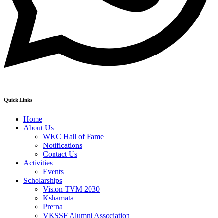
Quick Links
Home
About Us
WKC Hall of Fame
Notifications
Contact Us
Activities
Events
Scholarships
Vision TVM 2030
Kshamata
Prerna
VKSSF Alumni Association