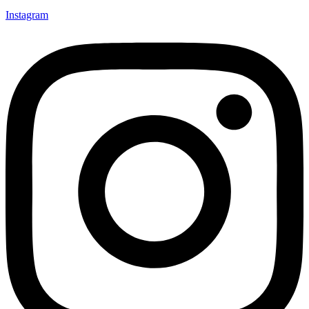
Instagram