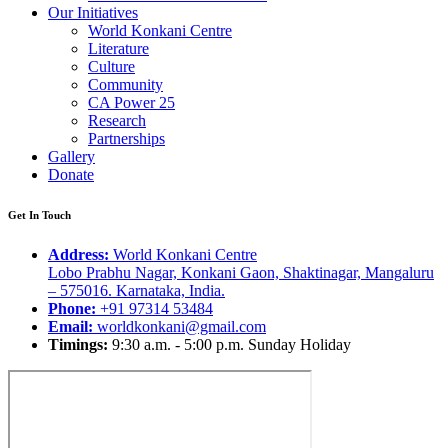
Our Initiatives
World Konkani Centre
Literature
Culture
Community
CA Power 25
Research
Partnerships
Gallery
Donate
Get In Touch
Address:
World Konkani Centre
Lobo Prabhu Nagar, Konkani Gaon, Shaktinagar, Mangaluru
– 575016. Karnataka, India.
Phone:
+91 97314 53484
Email:
worldkonkani@gmail.com
Timings:
9:30 a.m. - 5:00 p.m. Sunday Holiday