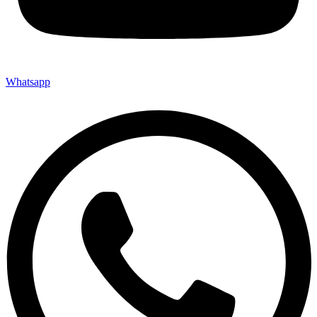
Whatsapp