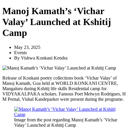
Manoj Kamath’s ‘Vichar
Valay’ Launched at Kshitij
Camp
May 23, 2025
Events
By
Vishwa Konkani Kendra
Release of Konkani poetry collections book ‘Vichar Valay’ of
Manoj Kamath, Goa held at WORLD KONKANI CENTRE,
Mangaluru during Kshitij life skills Residential camp for
VIDYAKALPAKA scholars. Famous Poet Melwyn Rodrigues, H
M Pernal, Vishal Kandeparker were present during the programe.
Image from the post regarding Manoj Kamath’s ‘Vichar
Valay’ Launched at Kshitij Camp