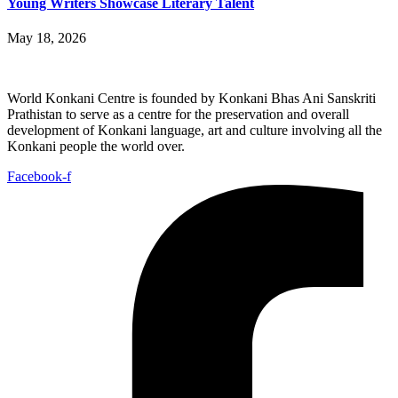
Young Writers Showcase Literary Talent
May 18, 2026
World Konkani Centre is founded by Konkani Bhas Ani Sanskriti
Prathistan to serve as a centre for the preservation and overall
development of Konkani language, art and culture involving all the
Konkani people the world over.
Facebook-f