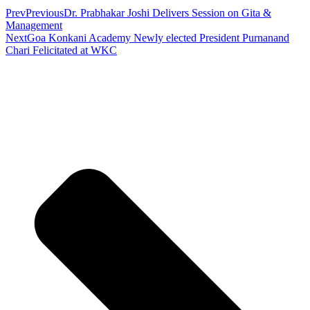
Prev
Previous
Dr. Prabhakar Joshi Delivers Session on Gita &
Management
Next
Goa Konkani Academy Newly elected President Purnanand
Chari Felicitated at WKC