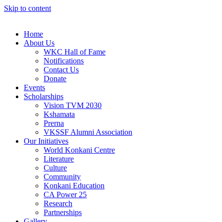
Skip to content
Home
About Us
WKC Hall of Fame
Notifications
Contact Us
Donate
Events
Scholarships
Vision TVM 2030
Kshamata
Prerna
VKSSF Alumni Association
Our Initiatives
World Konkani Centre
Literature
Culture
Community
Konkani Education
CA Power 25
Research
Partnerships
Gallery