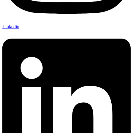
Linkedin