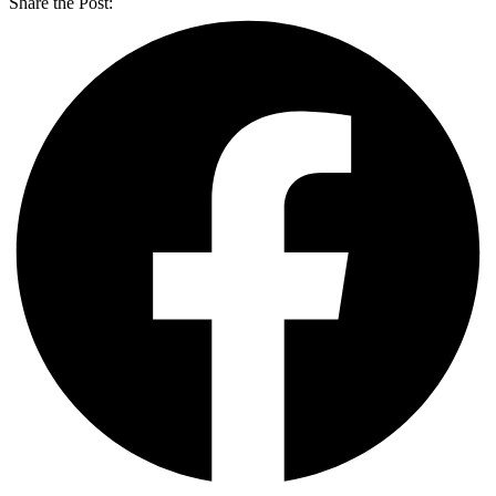
Share the Post: