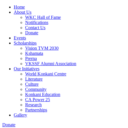
Home
About Us
WKC Hall of Fame
Notifications
Contact Us
Donate
Events
Scholarships
Vision TVM 2030
Kshamata
Prerna
VKSSF Alumni Association
Our Initiatives
World Konkani Centre
Literature
Culture
Community
Konkani Education
CA Power 25
Research
Partnerships
Gallery
Donate