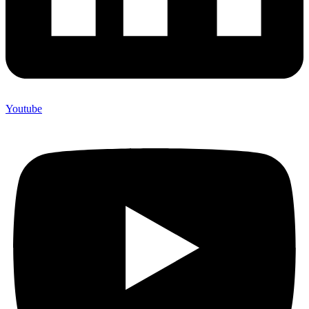
Youtube