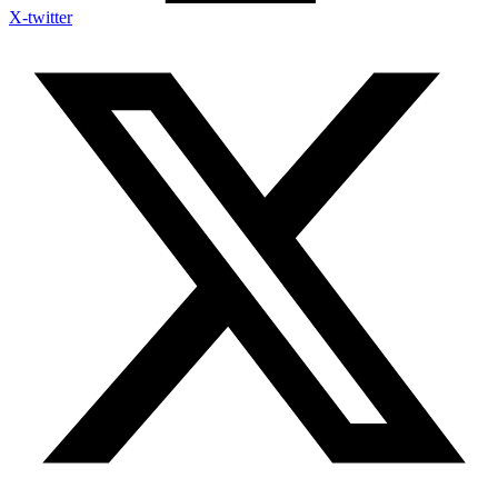
X-twitter