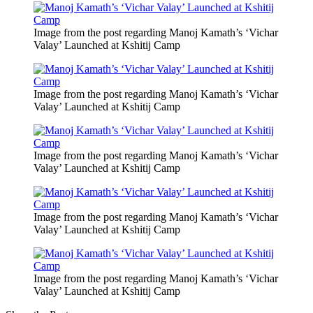
Image from the post regarding Manoj Kamath’s ‘Vichar
Valay’ Launched at Kshitij Camp
Image from the post regarding Manoj Kamath’s ‘Vichar
Valay’ Launched at Kshitij Camp
Image from the post regarding Manoj Kamath’s ‘Vichar
Valay’ Launched at Kshitij Camp
Image from the post regarding Manoj Kamath’s ‘Vichar
Valay’ Launched at Kshitij Camp
Image from the post regarding Manoj Kamath’s ‘Vichar
Valay’ Launched at Kshitij Camp