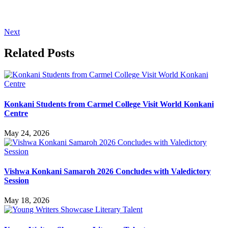
Next
Related Posts
Konkani Students from Carmel College Visit World Konkani
Centre
May 24, 2026
Vishwa Konkani Samaroh 2026 Concludes with Valedictory
Session
May 18, 2026