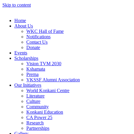
Skip to content
Home
About Us
WKC Hall of Fame
Notifications
Contact Us
Donate
Events
Scholarships
Vision TVM 2030
Kshamata
Prerna
VKSSF Alumni Association
Our Initiatives
World Konkani Centre
Literature
Culture
Community
Konkani Education
CA Power 25
Research
Partnerships
Gallery