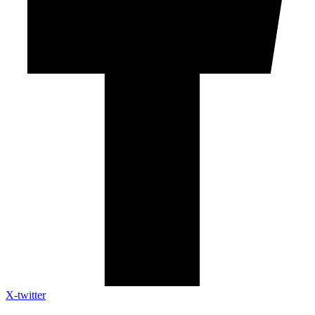
X-twitter