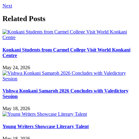
Next
Related Posts
Konkani Students from Carmel College Visit World Konkani
Centre
May 24, 2026
Vishwa Konkani Samaroh 2026 Concludes with Valedictory
Session
May 18, 2026
Young Writers Showcase Literary Talent
May 18, 2026