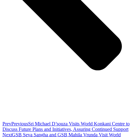
Prev
Previous
Sri Michael D’souza Visits World Konkani Centre to
Discuss Future Plans and Initiatives, Assuring Continued Support
Next
GSB Seva Sangha and GSB Mahila Vrunda Visit World