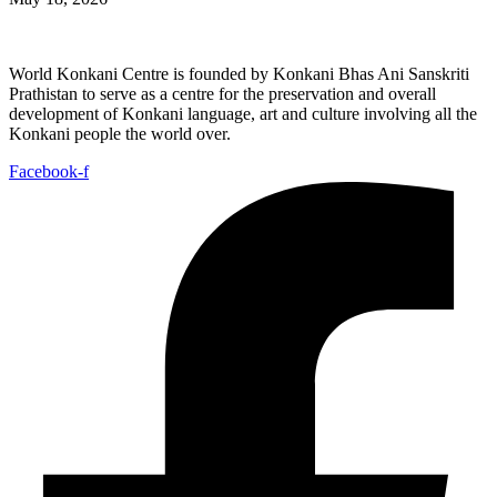
World Konkani Centre is founded by Konkani Bhas Ani Sanskriti
Prathistan to serve as a centre for the preservation and overall
development of Konkani language, art and culture involving all the
Konkani people the world over.
Facebook-f