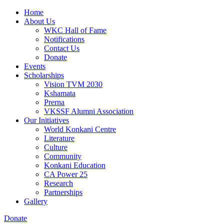
Home
About Us
WKC Hall of Fame
Notifications
Contact Us
Donate
Events
Scholarships
Vision TVM 2030
Kshamata
Prerna
VKSSF Alumni Association
Our Initiatives
World Konkani Centre
Literature
Culture
Community
Konkani Education
CA Power 25
Research
Partnerships
Gallery
Donate