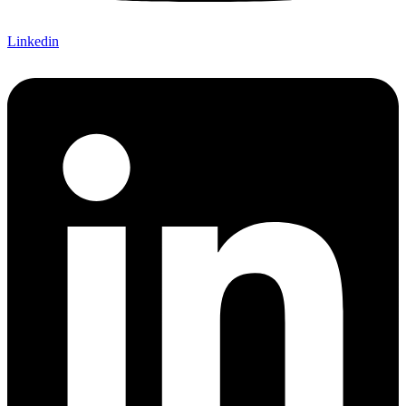
Linkedin