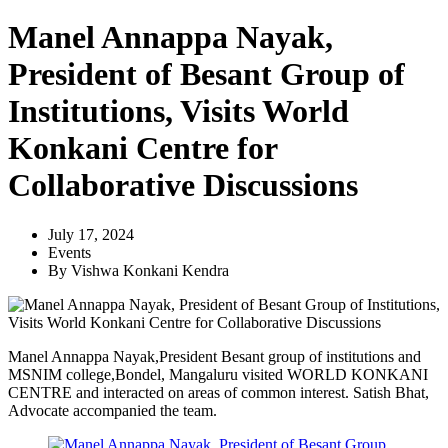
Manel Annappa Nayak,
President of Besant Group of
Institutions, Visits World
Konkani Centre for
Collaborative Discussions
July 17, 2024
Events
By
Vishwa Konkani Kendra
Manel Annappa Nayak,President Besant group of institutions and
MSNIM college,Bondel, Mangaluru visited WORLD KONKANI
CENTRE and interacted on areas of common interest. Satish Bhat,
Advocate accompanied the team.