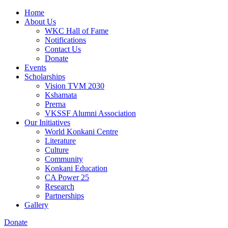
Home
About Us
WKC Hall of Fame
Notifications
Contact Us
Donate
Events
Scholarships
Vision TVM 2030
Kshamata
Prerna
VKSSF Alumni Association
Our Initiatives
World Konkani Centre
Literature
Culture
Community
Konkani Education
CA Power 25
Research
Partnerships
Gallery
Donate