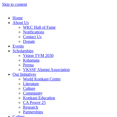
Skip to content
Home
About Us
WKC Hall of Fame
Notifications
Contact Us
Donate
Events
Scholarships
Vision TVM 2030
Kshamata
Prerna
VKSSF Alumni Association
Our Initiatives
World Konkani Centre
Literature
Culture
Community
Konkani Education
CA Power 25
Research
Partnerships
Gallery