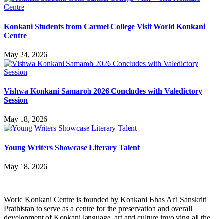
Konkani Students from Carmel College Visit World Konkani
Centre
May 24, 2026
Vishwa Konkani Samaroh 2026 Concludes with Valedictory
Session
May 18, 2026
Young Writers Showcase Literary Talent
May 18, 2026
World Konkani Centre is founded by Konkani Bhas Ani Sanskriti
Prathistan to serve as a centre for the preservation and overall
development of Konkani language, art and culture involving all the