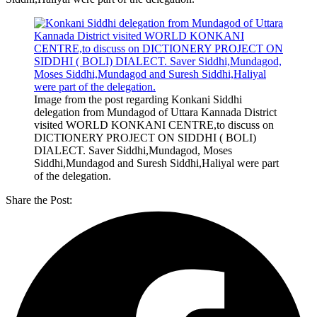
Image from the post regarding Konkani Siddhi
delegation from Mundagod of Uttara Kannada District
visited WORLD KONKANI CENTRE,to discuss on
DICTIONERY PROJECT ON SIDDHI ( BOLI)
DIALECT. Saver Siddhi,Mundagod, Moses
Siddhi,Mundagod and Suresh Siddhi,Haliyal were part
of the delegation.
Share the Post: