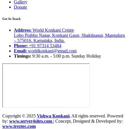
Gallery
Donate
Get In Touch
Address:
World Konkani Centre
Lobo Prabhu Nagar, Konkani Gaon, Shaktinagar, Mangaluru
– 575016. Karnataka, India.
Phone:
+91 97314 53484
Email:
worldkonkani@gmail.com
Timings:
9:30 a.m. - 5:00 p.m. Sunday Holiday
Copyright © 2025
Vishwa Konkani
.
All rights reserved. Powered
by:
www.server4sites.com
| Concept, Designed & Developed by:
www.treztec.com