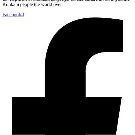
Konkani people the world over.
Facebook-f