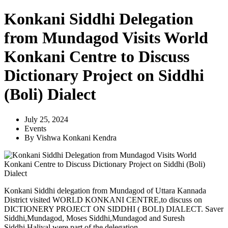
Konkani Siddhi Delegation
from Mundagod Visits World
Konkani Centre to Discuss
Dictionary Project on Siddhi
(Boli) Dialect
July 25, 2024
Events
By
Vishwa Konkani Kendra
Konkani Siddhi delegation from Mundagod of Uttara Kannada
District visited WORLD KONKANI CENTRE,to discuss on
DICTIONERY PROJECT ON SIDDHI ( BOLI) DIALECT. Saver
Siddhi,Mundagod, Moses Siddhi,Mundagod and Suresh
Siddhi,Haliyal were part of the delegation.