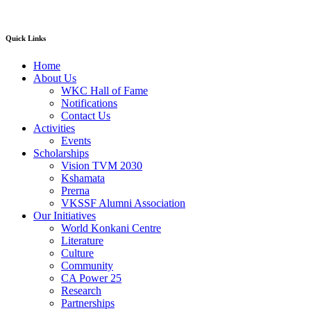
Quick Links
Home
About Us
WKC Hall of Fame
Notifications
Contact Us
Activities
Events
Scholarships
Vision TVM 2030
Kshamata
Prerna
VKSSF Alumni Association
Our Initiatives
World Konkani Centre
Literature
Culture
Community
CA Power 25
Research
Partnerships