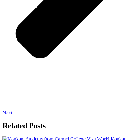
Next
Related Posts