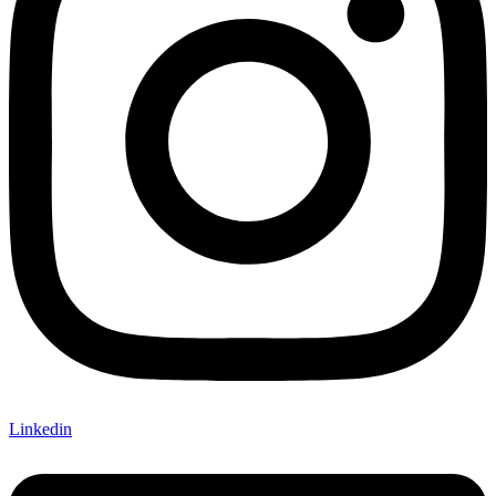
Linkedin