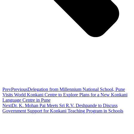
Prev
Previous
Delegation from Millennium National School, Pune
Visits World Konkani Centre to Explore Plans for a New Konkani
Language Centre in Pune
Next
Dr. K. Mohan Pai Meets Sri R.V. Deshpande to Discuss
Government Support for Konkani Teaching Program in Schools