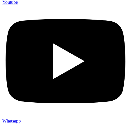
Youtube
Whatsapp