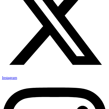
Instagram