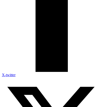
X-twitter