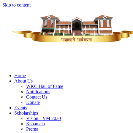
Skip to content
Home
About Us
WKC Hall of Fame
Notifications
Contact Us
Donate
Events
Scholarships
Vision TVM 2030
Kshamata
Prerna