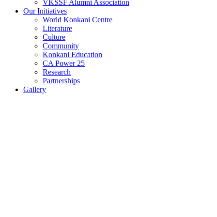
VKSSF Alumni Association
Our Initiatives
World Konkani Centre
Literature
Culture
Community
Konkani Education
CA Power 25
Research
Partnerships
Gallery