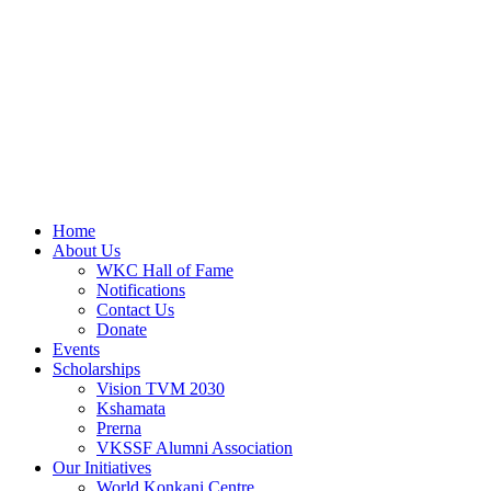
Home
About Us
WKC Hall of Fame
Notifications
Contact Us
Donate
Events
Scholarships
Vision TVM 2030
Kshamata
Prerna
VKSSF Alumni Association
Our Initiatives
World Konkani Centre