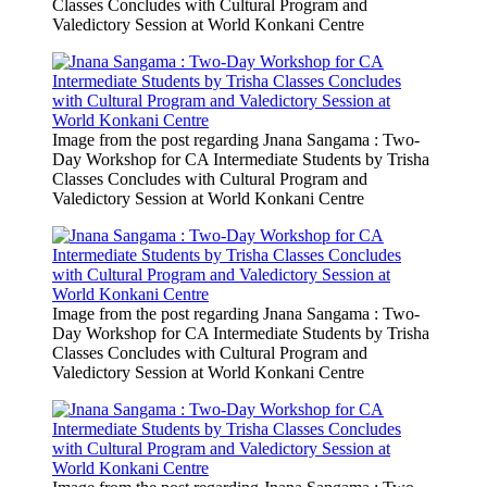
Classes Concludes with Cultural Program and
Valedictory Session at World Konkani Centre
Image from the post regarding Jnana Sangama : Two-
Day Workshop for CA Intermediate Students by Trisha
Classes Concludes with Cultural Program and
Valedictory Session at World Konkani Centre
Image from the post regarding Jnana Sangama : Two-
Day Workshop for CA Intermediate Students by Trisha
Classes Concludes with Cultural Program and
Valedictory Session at World Konkani Centre