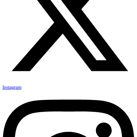
Instagram