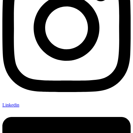
Linkedin