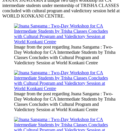
JNANA SANGAMA a unique two days workshop for CA
intermediate students under mentorship of TRISHA CLASSES
concluded with cultural program and valedictory session held at
WORLD KONKANI CENTRE.
Image from the post regarding Jnana Sangama : Two-
Day Workshop for CA Intermediate Students by Trisha
Classes Concludes with Cultural Program and
Valedictory Session at World Konkani Centre
Image from the post regarding Jnana Sangama : Two-
Day Workshop for CA Intermediate Students by Trisha
Classes Concludes with Cultural Program and
Valedictory Session at World Konkani Centre