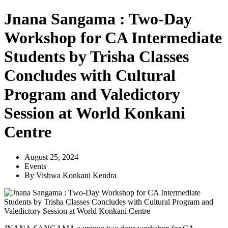
Jnana Sangama : Two-Day
Workshop for CA Intermediate
Students by Trisha Classes
Concludes with Cultural
Program and Valedictory
Session at World Konkani
Centre
August 25, 2024
Events
By
Vishwa Konkani Kendra