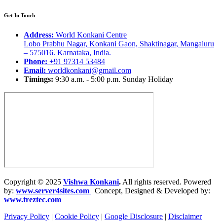
Get In Touch
Address:
World Konkani Centre
Lobo Prabhu Nagar, Konkani Gaon, Shaktinagar, Mangaluru
– 575016. Karnataka, India.
Phone:
+91 97314 53484
Email:
worldkonkani@gmail.com
Timings:
9:30 a.m. - 5:00 p.m. Sunday Holiday
Copyright © 2025
Vishwa Konkani
.
All rights reserved. Powered
by:
www.server4sites.com
| Concept, Designed & Developed by:
www.treztec.com
Privacy Policy
|
Cookie Policy
|
Google Disclosure
|
Disclaimer