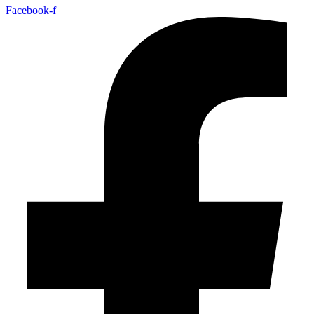
Facebook-f