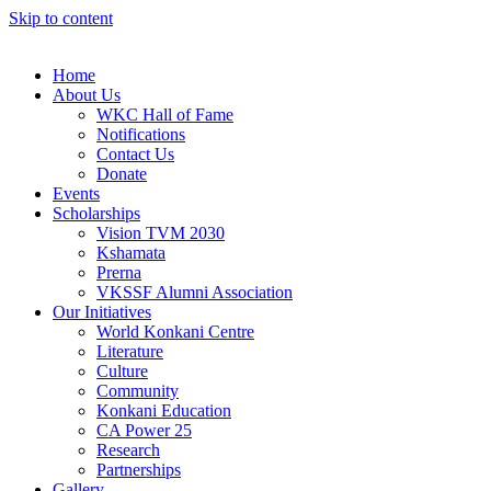
Skip to content
Home
About Us
WKC Hall of Fame
Notifications
Contact Us
Donate
Events
Scholarships
Vision TVM 2030
Kshamata
Prerna
VKSSF Alumni Association
Our Initiatives
World Konkani Centre
Literature
Culture
Community
Konkani Education
CA Power 25
Research
Partnerships
Gallery