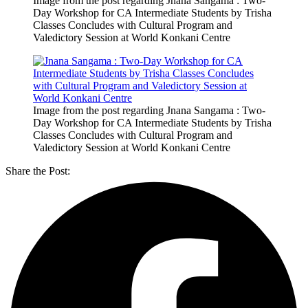
Image from the post regarding Jnana Sangama : Two-
Day Workshop for CA Intermediate Students by Trisha
Classes Concludes with Cultural Program and
Valedictory Session at World Konkani Centre
Image from the post regarding Jnana Sangama : Two-
Day Workshop for CA Intermediate Students by Trisha
Classes Concludes with Cultural Program and
Valedictory Session at World Konkani Centre
Share the Post: