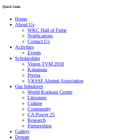
Quick Links
Home
About Us
WKC Hall of Fame
Notifications
Contact Us
Activities
Events
Scholarships
Vision TVM 2030
Kshamata
Prerna
VKSSF Alumni Association
Our Initiatives
World Konkani Centre
Literature
Culture
Community
CA Power 25
Research
Partnerships
Gallery
Donate