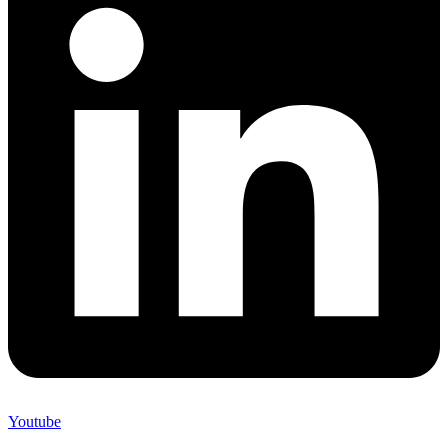
Youtube