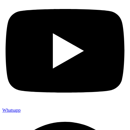
Whatsapp