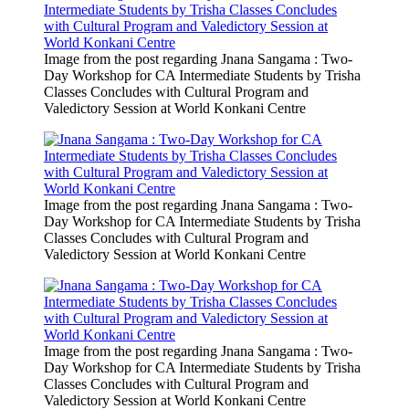
Image from the post regarding Jnana Sangama : Two-
Day Workshop for CA Intermediate Students by Trisha
Classes Concludes with Cultural Program and
Valedictory Session at World Konkani Centre
Image from the post regarding Jnana Sangama : Two-
Day Workshop for CA Intermediate Students by Trisha
Classes Concludes with Cultural Program and
Valedictory Session at World Konkani Centre
Image from the post regarding Jnana Sangama : Two-
Day Workshop for CA Intermediate Students by Trisha
Classes Concludes with Cultural Program and
Valedictory Session at World Konkani Centre