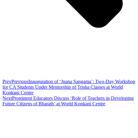
Prev
Previous
Inauguration of ‘Jnana Sangama’: Two-Day Workshop
for CA Students Under Mentorship of Trisha Classes at World
Konkani Centre
Next
Prominent Educators Discuss ‘Role of Teachers in Developing
Future Citizens of Bharath’ at World Konkani Centre