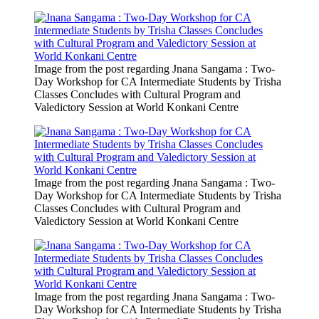
Image from the post regarding Jnana Sangama : Two-
Day Workshop for CA Intermediate Students by Trisha
Classes Concludes with Cultural Program and
Valedictory Session at World Konkani Centre
Image from the post regarding Jnana Sangama : Two-
Day Workshop for CA Intermediate Students by Trisha
Classes Concludes with Cultural Program and
Valedictory Session at World Konkani Centre
Image from the post regarding Jnana Sangama : Two-
Day Workshop for CA Intermediate Students by Trisha