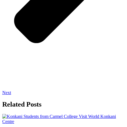
Next
Related Posts