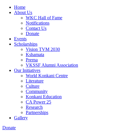
Home
About Us
WKC Hall of Fame
Notifications
Contact Us
Donate
Events
Scholarships
Vision TVM 2030
Kshamata
Prerna
VKSSF Alumni Association
Our Initiatives
World Konkani Centre
Literature
Culture
Community
Konkani Education
CA Power 25
Research
Partnerships
Gallery
Donate