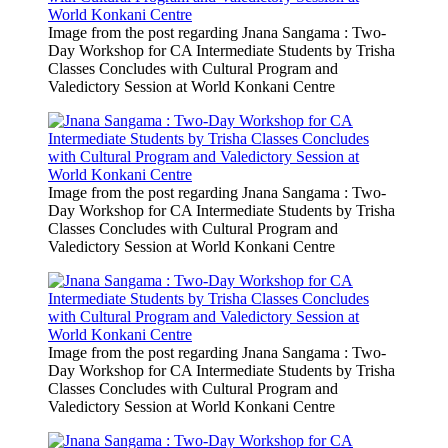
Image from the post regarding Jnana Sangama : Two-
Day Workshop for CA Intermediate Students by Trisha
Classes Concludes with Cultural Program and
Valedictory Session at World Konkani Centre
Image from the post regarding Jnana Sangama : Two-
Day Workshop for CA Intermediate Students by Trisha
Classes Concludes with Cultural Program and
Valedictory Session at World Konkani Centre
Image from the post regarding Jnana Sangama : Two-
Day Workshop for CA Intermediate Students by Trisha
Classes Concludes with Cultural Program and
Valedictory Session at World Konkani Centre