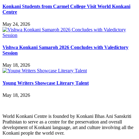
Konkani Students from Carmel College Visit World Konkani
Centre
May 24, 2026
Vishwa Konkani Samaroh 2026 Concludes with Valedictory
Session
May 18, 2026
Young Writers Showcase Literary Talent
May 18, 2026
World Konkani Centre is founded by Konkani Bhas Ani Sanskriti
Prathistan to serve as a centre for the preservation and overall
development of Konkani language, art and culture involving all the
Konkani people the world over.