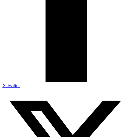
X-twitter