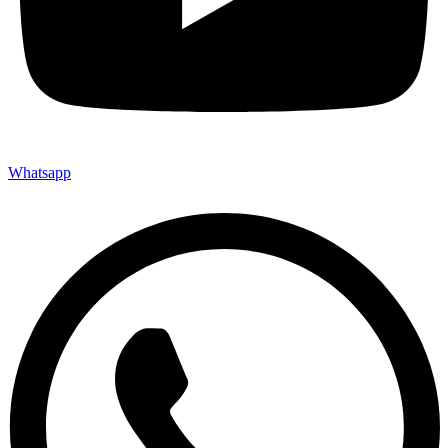
Whatsapp