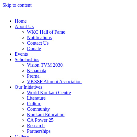
Skip to content
Home
About Us
WKC Hall of Fame
Notifications
Contact Us
Donate
Events
Scholarships
Vision TVM 2030
Kshamata
Prerna
VKSSF Alumni Association
Our Initiatives
World Konkani Centre
Literature
Culture
Community
Konkani Education
CA Power 25
Research
Partnerships
Gallery