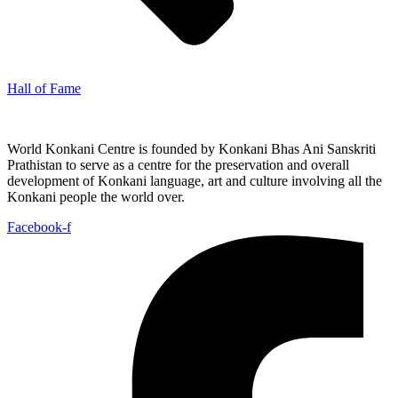
Hall of Fame
World Konkani Centre is founded by Konkani Bhas Ani Sanskriti
Prathistan to serve as a centre for the preservation and overall
development of Konkani language, art and culture involving all the
Konkani people the world over.
Facebook-f