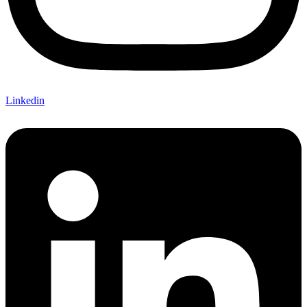
Linkedin