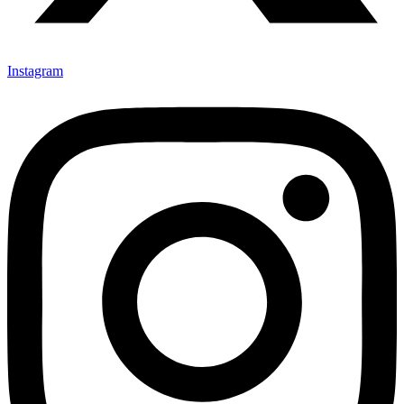
Instagram