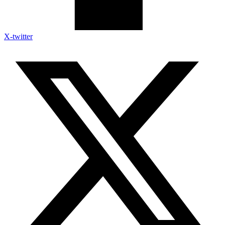
X-twitter