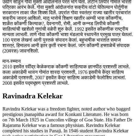
उद्योग सोडुन गोवा मुक्ती आंदोलनांत परत भाग घेता. लॅटीन लिपीर गोमांत भारती
पत्रिका आरंभ केलें. गोवा मुक्ती आंदोलनांत सक्रीय वांटो घेतिल्यान पोर्तुगीस
सरकारान ताका जैल शिक्श दिलें. उप्रांत गोवा स्वतंत्र राज्या खातीर प्रचारांत
सक्रीय जावनु आशिलो. मातृ भासेचें शिक्षण खातीर आम्ची भास कोंकणीच,
शाळेंत कोंकणी कित्याक?, देवनागरी, रोमी, आनी कन्नड लिपीचे कोंकणी
साहित्यांची खाशेलो गुणांची वळेरी शुरु केलें. 1992 इसवेंत कोंकणीक राष्ट्रीय
मान्यता लाभली. ताणे गोवा कोंकणी भाशा मंडलाचे स्थापनेंत प्रमुख पात्र घेतलां.
100 प्रास लेखनां आनी पुस्तकं संपादन केलां. बहुभाषीक भारतांत समाज
शास्त्र, हिमालय आनी इतर कृती रचना केलां. जाग कोंकणी हफ्ताळेचें संपादक
(20वरस) जावनशिलो.
मान-स्म्मान
2010 इसवेंत रवींद्र केळेकराक कोंकणी साहित्याक ज्ञानपीठ प्रशस्ती लाभले.
कला अकाडेमी थावन गोमांत शारदा प्रशस्ती, 1976 इसवीचे केंद्र साहित्य
अकाडेमी प्रशस्ती, 2007 इसवेंत केंद्र साहित्य अकाडेमी फेलोशिप लाभलां.
2008 इसवेंत पद्मभूषण प्रशस्ती लाभले.
Ravinadra Kelekar
Ravindra Kelekar was a freedom fighter, noted author who bagged
prestigious jnanapitha award for Konkani Literature. He was born
on 7th March 1925 in Cuncolim villege of Goa State. His Father Dr
Rajarama Kelekar was a famous physisian. Ravindra Kelekar
completed his studies in Panaji. In 1946 student Ravindra Kelekar