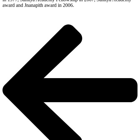
award and Jnanapith award in 2006.