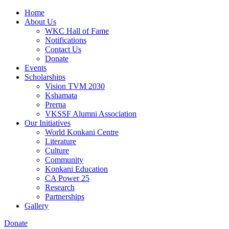
Home
About Us
WKC Hall of Fame
Notifications
Contact Us
Donate
Events
Scholarships
Vision TVM 2030
Kshamata
Prerna
VKSSF Alumni Association
Our Initiatives
World Konkani Centre
Literature
Culture
Community
Konkani Education
CA Power 25
Research
Partnerships
Gallery
Donate