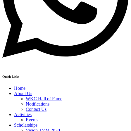
Quick Links
Home
About Us
WKC Hall of Fame
Notifications
Contact Us
Activities
Events
Scholarships
Vision TVM 2030