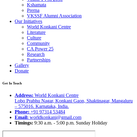
Kshamata
Prerna
VKSSF Alumni Association
Our Initiatives
World Konkani Centre
Literature
Culture
Community
CA Power 25
Research
Partnerships
Gallery
Donate
Get In Touch
Address:
World Konkani Centre
Lobo Prabhu Nagar, Konkani Gaon, Shaktinagar, Mangaluru
– 575016. Karnataka, India.
Phone:
+91 97314 53484
Email:
worldkonkani@gmail.com
Timings:
9:30 a.m. - 5:00 p.m. Sunday Holiday