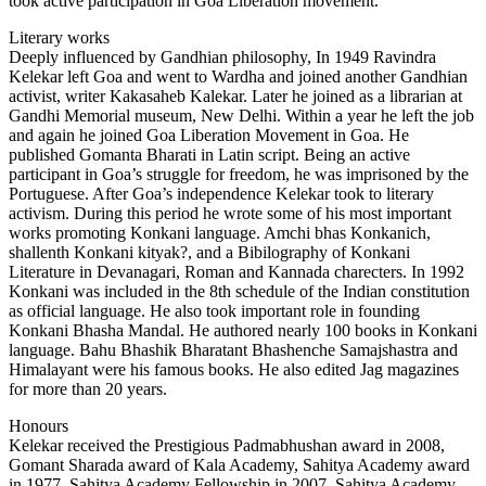
took active participation in Goa Liberation movement.
Literary works
Deeply influenced by Gandhian philosophy, In 1949 Ravindra
Kelekar left Goa and went to Wardha and joined another Gandhian
activist, writer Kakasaheb Kalekar. Later he joined as a librarian at
Gandhi Memorial museum, New Delhi. Within a year he left the job
and again he joined Goa Liberation Movement in Goa. He
published Gomanta Bharati in Latin script. Being an active
participant in Goa’s struggle for freedom, he was imprisoned by the
Portuguese. After Goa’s independence Kelekar took to literary
activism. During this period he wrote some of his most important
works promoting Konkani language. Amchi bhas Konkanich,
shallenth Konkani kityak?, and a Bibilography of Konkani
Literature in Devanagari, Roman and Kannada charecters. In 1992
Konkani was included in the 8th schedule of the Indian constitution
as official language. He also took important role in founding
Konkani Bhasha Mandal. He authored nearly 100 books in Konkani
language. Bahu Bhashik Bharatant Bhashenche Samajshastra and
Himalayant were his famous books. He also edited Jag magazines
for more than 20 years.
Honours
Kelekar received the Prestigious Padmabhushan award in 2008,
Gomant Sharada award of Kala Academy, Sahitya Academy award
in 1977, Sahitya Academy Fellowship in 2007, Sahitya Academy