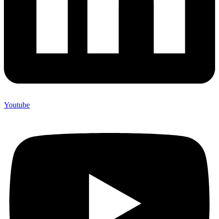
Youtube