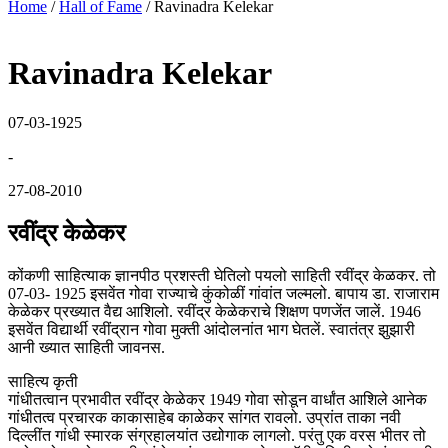
Home
/
Hall of Fame
/
Ravinadra Kelekar
Ravinadra Kelekar
07-03-1925
-
27-08-2010
रवींद्र केळेकर
कोंकणी साहित्याक ज्ञानपीठ प्रशस्ती घेतिलो पयलो साहिती रवींद्र केळकर. तो
07-03- 1925 इसवेंत गोवा राज्याचे कुंकोळीं गांवांत जल्मलो. बापाय डा. राजाराम
केळेकर प्रख्यात वैद्य आशिलो. रवींद्र केळेकराचे शिक्षण पणजेंत जालें. 1946
इसवेंत विद्यार्थी रवींद्रान गोवा मुक्ती आंदोलनांत भाग घेतलें. स्वातंत्र झुझारी
आनी ख्यात साहिती जावनस.
साहित्य कृती
गांधीतत्वान प्रभावीत रवींद्र केळेकर 1949 गोवा सोडून वार्धांत आशिले आनेक
गांधीतत्व प्रचारक काकासाहेब काळेकर सांगत रावलो. उप्रांत ताका नवी
दिल्लींत गांधी स्मारक संग्रहालयांत उद्योगाक लागलो. परंतु एक वरस भीतर तो