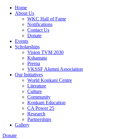
Home
About Us
WKC Hall of Fame
Notifications
Contact Us
Donate
Events
Scholarships
Vision TVM 2030
Kshamata
Prerna
VKSSF Alumni Association
Our Initiatives
World Konkani Centre
Literature
Culture
Community
Konkani Education
CA Power 25
Research
Partnerships
Gallery
Donate