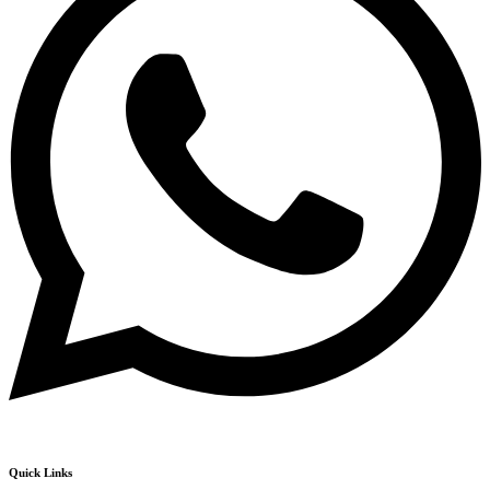
Quick Links