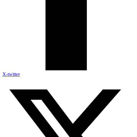
X-twitter