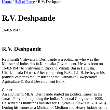
Home
/
Hall of Fame
/
R.V. Deshpande
R.V. Deshpande
16-03-1947
-
R.V. Deshpande
Raghunath Vishwanath Deshpande is a politician who was the
Minister of Industries in Karnataka Government. He was born on
16-03-1947 to Vishwanath Rao and Vimala Bai in Haliyala,
Uttarkannada District. After completing B.A., L.L.B. he began his
political career as the President of the Karnataka Co-operative
Agriculture & Rural Development Bank.
Career
An eight-term MLA, Deshpande started his political career in the
Janata Party before joining the Indian National Congress in 1999.
He served as Industries minister for 13 years (1994-2004, 2015-18).
During his tenure as a Minister of Medium and Heavy Industries, he