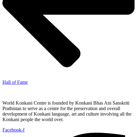
Hall of Fame
World Konkani Centre is founded by Konkani Bhas Ani Sanskriti
Prathistan to serve as a centre for the preservation and overall
development of Konkani language, art and culture involving all the
Konkani people the world over.
Facebook-f