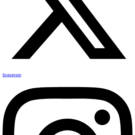
Instagram