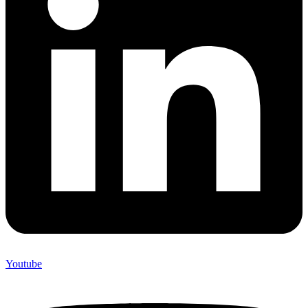
Youtube