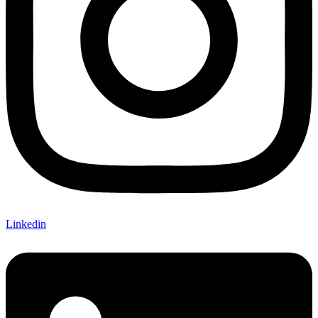
Linkedin