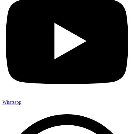
Whatsapp