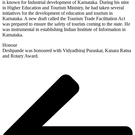
is known for Industrial development of Karnataka. During his stint
in Higher Education and Tourism Ministry, he had taken several
initiatives for the development of education and tourism in
Karnataka. A new draft called the Tourism Trade Facilitation Act
was prepared to ensure the safety of tourists coming to the state. He
was instrumental in establishing Indian Institute of Information in
Karnataka.
Honour
Deshpande was honoured with Vidyadhiraj Puraskar, Kanara Ratna
and Rotary Award.