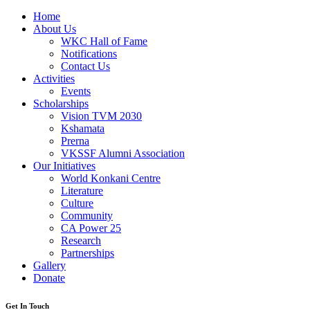
Home
About Us
WKC Hall of Fame
Notifications
Contact Us
Activities
Events
Scholarships
Vision TVM 2030
Kshamata
Prerna
VKSSF Alumni Association
Our Initiatives
World Konkani Centre
Literature
Culture
Community
CA Power 25
Research
Partnerships
Gallery
Donate
Get In Touch