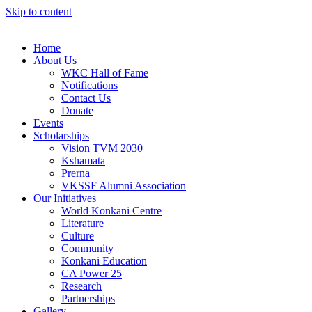
Skip to content
Home
About Us
WKC Hall of Fame
Notifications
Contact Us
Donate
Events
Scholarships
Vision TVM 2030
Kshamata
Prerna
VKSSF Alumni Association
Our Initiatives
World Konkani Centre
Literature
Culture
Community
Konkani Education
CA Power 25
Research
Partnerships
Gallery