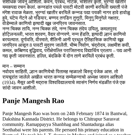
संशोधक जावनु आशिलो. कवन, प्रबंध, नाटक, भाशांतर कृती, भुरग्यां खातीर
यमकपद्य रचन केलां. कन्नडांत पयले पावटी मोटवी काणी बरयिली ख्याती पंजे
मंगेश रावाक मेळता. भुरग्यां खातीर बरयिलें कन्नड पद्या पयकी नागर हावे हावोळु
हुवे, घंटेय नेंटने ओ गडियार, बण्णद तगडिन तुत्तूरी, मिनुगु मिनुगेले नक्षत्र,
वोडेम्माले काणियो इत्यादी खूब जनप्रिय जावनसात.
नन्न चिक्क तायि, नन्न चिक्क तंदे, नन्न चिक्क तंदेय उयिलु, कमलपुरद
होट्लिनल्ली, भारत श्रवण, वैद्यर वोग्गरणे, नन्न हेंडति, इत्यादी ल्हान काणियो
बरयल्यात. दुर्गावति, वीरमाते, शैलिनी आनी प्रथुल ऐतिहासिक काणियो खूब
जनप्रिय आसून 8 पावटी मुद्रण जालेंती. भीष्म निर्वाण, चंद्रोदय, लक्षमीश कवी,
कमल, कब्बिणद बुद्धिवाद, परीक्षेयल्लि पराजितनाद विद्यार्थिय प्रलाप – पद्य आनी
गद्य कृती जावनसात. हल्लि, बंदळिके यें दोन ताणे बरयिलें प्रबंध कृती.
मान – सम्मान
नवोदय साहिती, ल्हान काणियेचो पितामह म्हळालो बिरुदु पंजेक आस. तो
रायचूरांत जालेले अखील भारत कन्नड सम्मेळन्नाचो अध्यक्ष जावन आशिलो
(1934). मैसूर आनी मद्रास विश्वविद्यालयाचे व्यासंग निर्णय मंडळींत पंजे एक
सांदो जावन आशीलो.
Panje Mangesh Rao
Panje Mangesh Rao was born on 24th February 1874 in Bantwal,
Dakshina Kannada District. He belongs to Chitrapur Sarasvat
community. Ramappayya Shanbhag and Shantadurga alias
Seethabai were his parents. He persued his primary education in