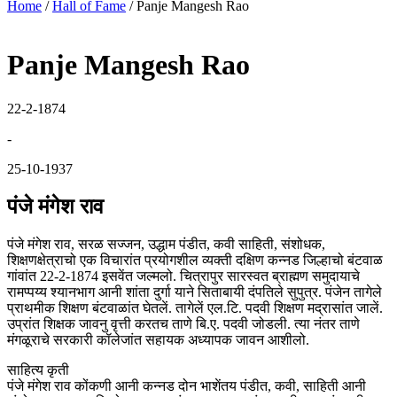
Home
/
Hall of Fame
/
Panje Mangesh Rao
Panje Mangesh Rao
22-2-1874
-
25-10-1937
पंजे मंगेश राव
पंजे मंगेश राव, सरळ सज्जन, उद्धाम पंडीत, कवी साहिती, संशोधक,
शिक्षणक्षेत्राचो एक विचारांत प्रयोगशील व्यक्ती दक्षिण कन्नड जिल्हाचो बंटवाळ
गांवांत 22-2-1874 इसवेंत जल्मलो. चित्रापुर सारस्वत ब्राह्मण समुदायाचे
रामप्पय्य श्यानभाग आनी शांता दुर्गा याने सिताबायी दंपतिले सुपुत्र. पंजेन तागेले
प्राथमीक शिक्षण बंटवाळांत घेतलें. तागेलें एल.टि. पदवी शिक्षण मद्रासांत जालें.
उप्रांत शिक्षक जावनु वृत्ती करतच ताणे बि.ए. पदवी जोडली. त्या नंतर ताणे
मंगळूराचे सरकारी कॉलेजांत सहायक अध्यापक जावन आशीलो.
साहित्य कृती
पंजे मंगेश राव कोंकणी आनी कन्नड दोन भाशेंतय पंडीत, कवी, साहिती आनी