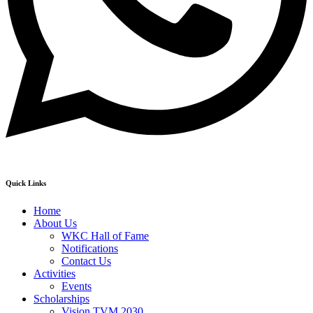
Quick Links
Home
About Us
WKC Hall of Fame
Notifications
Contact Us
Activities
Events
Scholarships
Vision TVM 2030