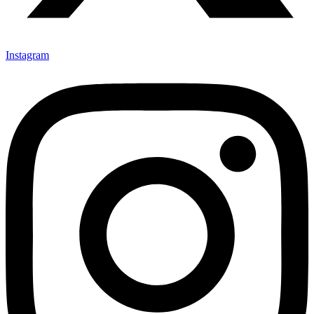
Instagram