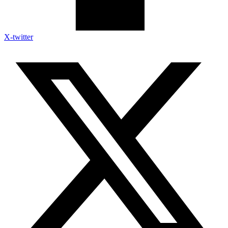
X-twitter