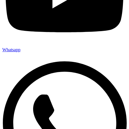
Whatsapp