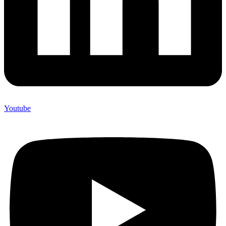
Youtube