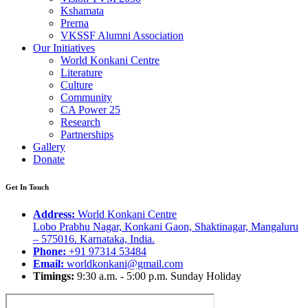
Kshamata
Prerna
VKSSF Alumni Association
Our Initiatives
World Konkani Centre
Literature
Culture
Community
CA Power 25
Research
Partnerships
Gallery
Donate
Get In Touch
Address:
World Konkani Centre
Lobo Prabhu Nagar, Konkani Gaon, Shaktinagar, Mangaluru
– 575016. Karnataka, India.
Phone:
+91 97314 53484
Email:
worldkonkani@gmail.com
Timings:
9:30 a.m. - 5:00 p.m. Sunday Holiday