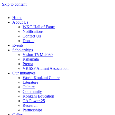
Skip to content
Home
About Us
WKC Hall of Fame
Notifications
Contact Us
Donate
Events
Scholarships
Vision TVM 2030
Kshamata
Prerna
VKSSF Alumni Association
Our Initiatives
World Konkani Centre
Literature
Culture
Community
Konkani Education
CA Power 25
Research
Partnerships
Gallery