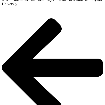
University.