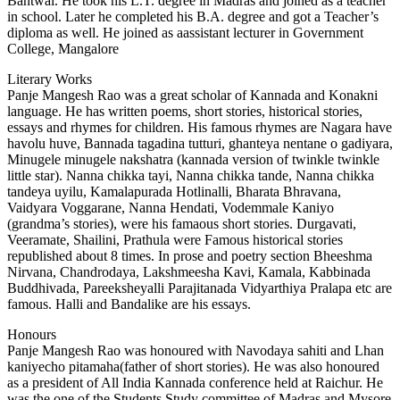
Bantwal. He took his L.T. degree in Madras and joined as a teacher
in school. Later he completed his B.A. degree and got a Teacher’s
diploma as well. He joined as aassistant lecturer in Government
College, Mangalore
Literary Works
Panje Mangesh Rao was a great scholar of Kannada and Konakni
language. He has written poems, short stories, historical stories,
essays and rhymes for children. His famous rhymes are Nagara have
havolu huve, Bannada tagadina tutturi, ghanteya nentane o gadiyara,
Minugele minugele nakshatra (kannada version of twinkle twinkle
little star). Nanna chikka tayi, Nanna chikka tande, Nanna chikka
tandeya uyilu, Kamalapurada Hotlinalli, Bharata Bhravana,
Vaidyara Voggarane, Nanna Hendati, Vodemmale Kaniyo
(grandma’s stories), were his famaous short stories. Durgavati,
Veeramate, Shailini, Prathula were Famous historical stories
republished about 8 times. In prose and poetry section Bheeshma
Nirvana, Chandrodaya, Lakshmeesha Kavi, Kamala, Kabbinada
Buddhivada, Pareeksheyalli Parajitanada Vidyarthiya Pralapa etc are
famous. Halli and Bandalike are his essays.
Honours
Panje Mangesh Rao was honoured with Navodaya sahiti and Lhan
kaniyecho pitamaha(father of short stories). He was also honoured
as a president of All India Kannada conference held at Raichur. He
was the one of the Students Study committee of Madras and Mysore