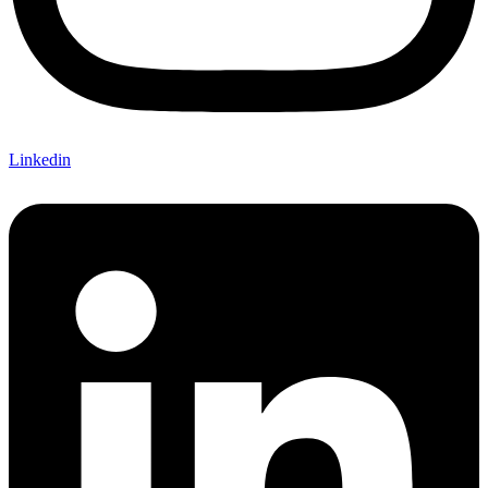
Linkedin