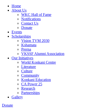
Home
About Us
WKC Hall of Fame
Notifications
Contact Us
Donate
Events
Scholarships
Vision TVM 2030
Kshamata
Prerna
VKSSF Alumni Association
Our Initiatives
World Konkani Centre
Literature
Culture
Community
Konkani Education
CA Power 25
Research
Partnerships
Gallery
Donate