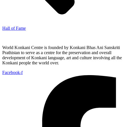
Hall of Fame
World Konkani Centre is founded by Konkani Bhas Ani Sanskriti
Prathistan to serve as a centre for the preservation and overall
development of Konkani language, art and culture involving all the
Konkani people the world over.
Facebook-f