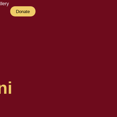
llery
Donate
ni