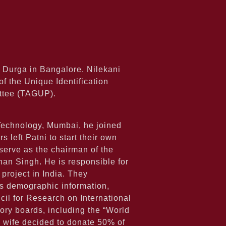
 Durga in Bangalore. Nilekani
f the Unique Identification
ittee (TAGUP).
f Technology, Mumbai, he joined
left Patni to start their own
serve as the chairman of the
ohan Singh. He is responsible for
project in India. They
ns demographic information,
il for Research on International
ry boards, including the “World
 wife decided to donate 50% of