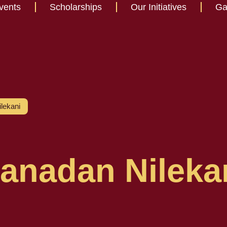
vents
Scholarships
Our Initiatives
Ga
lekani
anadan Nileka