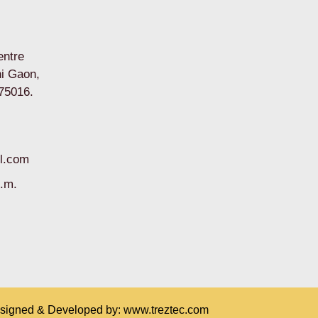
entre
i Gaon,
75016.
l.com
p.m.
esigned & Developed by:
www.treztec.com