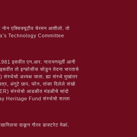
 नोन एक्सिक्यूटीव चेरमन आशीलो. तो
ndia’s Technology Committee
ं. 1981 इसवींत एन.आर. नारायणमूर्ती आनी
 इसवींत तो इन्फ़ोसीस सोडुन तेदना भारताचे
थेचो अध्यक्ष जाता. ह्या संस्थे मुखांतर
त्र, अंगुटे छाप, फोन, तांका दिलेले संखो
 संस्थेचो आडळीत मंडळीचे सांदो
 Heritage Fund संस्थेचो सल्ला
यानिलया दाकून गौरव डाक्टरेट मेळां.