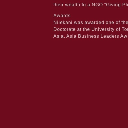
their wealth to a NGO “Giving Pl
Awards
Nilekani was awarded one of th
Doctorate at the University of 
Asia, Asia Business Leaders A