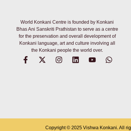
World Konkani Centre is founded by Konkani
Bhas Ani Sanskriti Prathistan to serve as a centre
for the preservation and overall development of
Konkani language, art and culture involving all
the Konkani people the world over.
Copyright © 2025
Vishwa Konkani
.
All ri