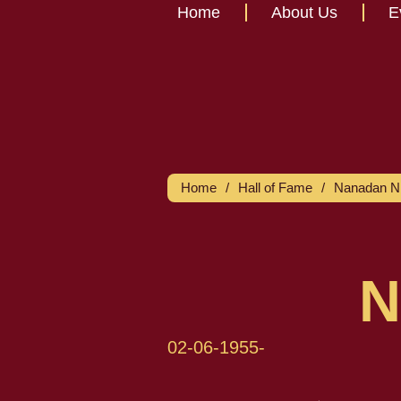
Home
About Us
E
Home
/
Hall of Fame
/
Nanadan Ni
N
02-06-1955
-