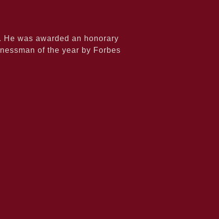
6. He was awarded an honorary
inessman of the year by Forbes