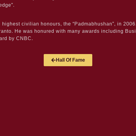
edge”.
e highest civilian honours, the “Padmabhushan”, in 200
Toranto. He was honured with many awards including Bus
ward by CNBC.
Hall Of Fame