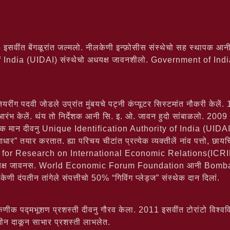
इसवींत बेंगळूरांत जल्मलो. नीलकेणी इन्फ़ोसीस संस्थेचो सह स्थापक आनी
f India (UIDAI) संस्थेचो अधयक्ष जावनशीलो. Government of I
यरींग पदवी जोडले उप्रांत मुंबयचे पट्नी कंप्यूटर सिस्टमांत नौकरी केले
 आरंभ केलें. थंय तो निर्देशक आनी सि. इ. ओ. जावन हुदो सांबाळलो. 2009
णेक मान दीवनु Unique Identification Authority of India (UIDAI) संस्
” तयार करतात. ह्या परिचय चीटांत प्रत्येक व्यक्तीलें नांव पत्तो, छायचि
 for Research on International Economic Relations(ICRIER)
्यक्ष जावनस. World Economic Forum Foundation आनी Bombay
ी दंपतीन तांगेले संपत्तीचो 50% “गिविंग प्लेड्ज” संस्थेक दान दिलां.
 पद्मभूशण प्रशस्ती दीवनु गौरव केला. 2011 इसवींत टोरांटो विश्वविद्
गज़ीन दाकून साभार प्रशस्ती लाभलेत.