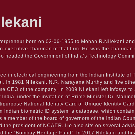
lekani
terpreneur born on 02-06-1955 to Mohan R.Nilekani and
n-executive chairman of that firm. He was the chairman o
also headed the Government of India’s Technology Comm
ee in electrical engineering from the Indian Institute o
In 1981 Nilekani, N.R. Narayana Murthy and five others 
e CEO of the company. In 2009 Nilekani left Infosys to 
f India, under the invitation of Prime Minister Dr. Manm
ipurpose National Identity Card or Unique Identity Card 
n Indian biometric ID system, a database, which contai
 a member of the board of governors of the Indian Counc
the president of NCAER. He also sits on several adviso
 the “Bombay Heritage Fund”. In 2017 Nilekani and his