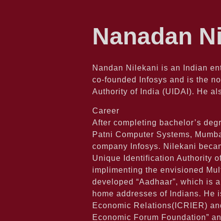
Nanadan Ni
Nandan Nilekani is an Indian en
co-founded Infosys and is the no
Authority of India (UIDAI). He 
Career
After completing bachelor’s degr
Patni Computer Systems, Mumbai. 
company Infosys. Nilekani becam
Unique Identification Authority o
implimenting the envisioned Mult
developed “Aadhaar”, which is a
home addresses of Indians. He is
Economic Relations(ICRIER) and 
Economic Forum Foundation” and