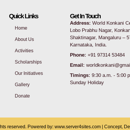
Quick Links
Get In Touch
Address:
World Konkani C
Home
Lobo Prabhu Nagar, Konkan
Shaktinagar, Mangaluru – 5
About Us
Karnataka, India.
Activities
Phone:
+91 97314 53484
Scholarships
Email:
worldkonkani@gmai
Our Initiatives
Timings:
9:30 a.m. - 5:00 
Sunday Holiday
Gallery
Donate
ghts reserved. Powered by:
www.server4sites.com
| Concept, D