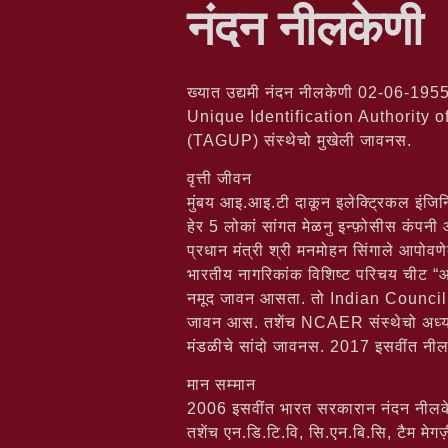
नंदन नीलकेणी
ख्यात उद्यमी नंदन नीलकेणी 02-06-1955 
Unique Identification Authority o
(TAGUP) संस्थेचो मुखेली जावनस.
वृत्ती जीवन
मुंबय आइ.आइ.टी दाकून इलेक्ट्रिकल इंजिनि
हेर 5 लोकां सांगत मेळनु इन्फ़ोसीस कंपनी
प्रधान मंत्री श्री मनमोहन सिंगाले आपोव
भारतीय नागरिकांक विशिष्ट परिचय चीट “आधार
नमूद जावन आसता. तो Indian Council
जावन आस. तशेंच NCAER संस्थेचो अध
मंडळीचे सांदो जावनस. 2017 इसवींत नीलकेण
मान सम्मान
2006 इसवींत भारत सरकारान नंदन नीलकेणीक
तशेंच एन.डि.टि.वि, सि.एन.बि.सि, टैम मे