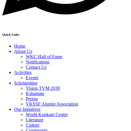
Quick Links
Home
About Us
WKC Hall of Fame
Notifications
Contact Us
Activities
Events
Scholarships
Vision TVM 2030
Kshamata
Prerna
VKSSF Alumni Association
Our Initiatives
World Konkani Centre
Literature
Culture
Community