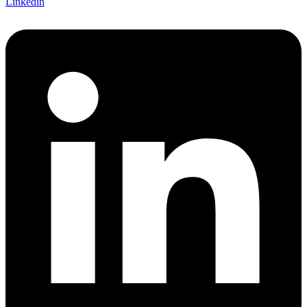
Linkedin