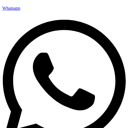
Whatsapp