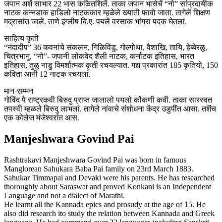
जपान अशें साभार 22 भास कळितशिलें. ताका जपान भासेचें “नो” सांप्रदायीक
नाटक कन्नडाक हाडिलो नाटककार म्हळेले ख्याती फावो जाता. तागेलें शिक्षण
मद्रासांत जालें. ताणे इंग्लीष बि.ए. पयलें वरसाक भांगरा पदक घेतलां.
साहित्य कृती
“नंदादीप” 36 कवनांचे संकलन, गिळिविंडु, गोल्गोथा, वैशाखि, तायि, हेब्बेरळु,
चित्रभानु, “नो”- जपानी लोकवेद शैली नाटक, कर्नाटक इतिहास, भारत
इतिहास, तुळु नाडु विमर्शात्मक कृती रचयल्यात. गद्य प्रकारांत 185 कृतियो, 150
कविता आनी 12 नाटक रचयलां.
मान-सम्मन
गोविंद पै राष्ट्रकवी बिरुदु प्राप्त जालालो पयलो कोंकणी कवी. ताका सारस्वत
तपस्वी म्हळले बिरुदु लाभलां. तागेले नांवाचे संशोधना केंद्र उडुपींत आसा. तशॆंच
एक कोलेज मंजेश्वरांत आस.
Manjeshwara Govind Pai
Rashtrakavi Manjeshwara Govind Pai was born in famous
Manglorean Sahukara Baba Pai family on 23rd March 1883.
Sahukar Timmapai and Devaki were his parents. He has researched
thoroughly about Saraswat and proved Konkani is an Independent
Language and not a dialect of Marathi.
He learnt all the Kannada epics and prosudy at the age of 15. He
also did research ito study the relation between Kannada and Greek