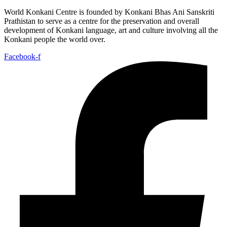
World Konkani Centre is founded by Konkani Bhas Ani Sanskriti
Prathistan to serve as a centre for the preservation and overall
development of Konkani language, art and culture involving all the
Konkani people the world over.
Facebook-f