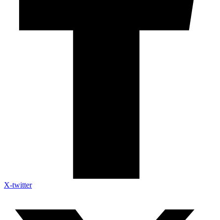
X-twitter