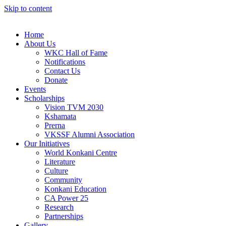
Skip to content
Home
About Us
WKC Hall of Fame
Notifications
Contact Us
Donate
Events
Scholarships
Vision TVM 2030
Kshamata
Prerna
VKSSF Alumni Association
Our Initiatives
World Konkani Centre
Literature
Culture
Community
Konkani Education
CA Power 25
Research
Partnerships
Gallery