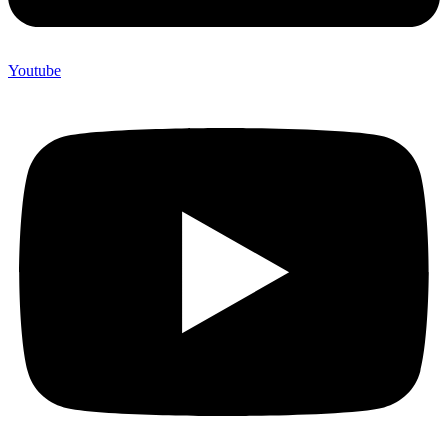
Youtube