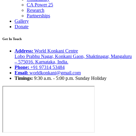
CA Power 25
Research
Partnerships
Gallery
Donate
Get In Touch
Address:
World Konkani Centre
Lobo Prabhu Nagar, Konkani Gaon, Shaktinagar, Mangaluru
– 575016. Karnataka, India.
Phone:
+91 97314 53484
Email:
worldkonkani@gmail.com
Timings:
9:30 a.m. - 5:00 p.m. Sunday Holiday