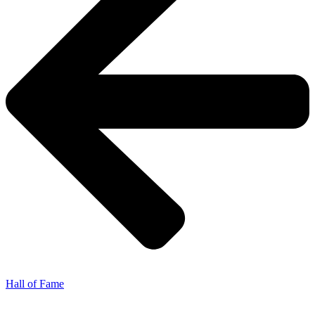
Hall of Fame