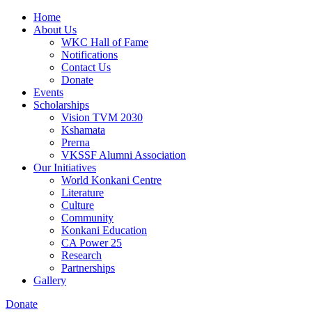
Home
About Us
WKC Hall of Fame
Notifications
Contact Us
Donate
Events
Scholarships
Vision TVM 2030
Kshamata
Prerna
VKSSF Alumni Association
Our Initiatives
World Konkani Centre
Literature
Culture
Community
Konkani Education
CA Power 25
Research
Partnerships
Gallery
Donate