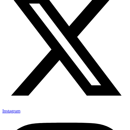
Instagram