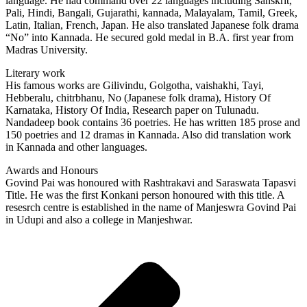
language. He had command over 22 languages including Sanskrit,
Pali, Hindi, Bangali, Gujarathi, kannada, Malayalam, Tamil, Greek,
Latin, Italian, French, Japan. He also translated Japanese folk drama
“No” into Kannada. He secured gold medal in B.A. first year from
Madras University.
Literary work
His famous works are Gilivindu, Golgotha, vaishakhi, Tayi,
Hebberalu, chitrbhanu, No (Japanese folk drama), History Of
Karnataka, History Of India, Research paper on Tulunadu.
Nandadeep book contains 36 poetries. He has written 185 prose and
150 poetries and 12 dramas in Kannada. Also did translation work
in Kannada and other languages.
Awards and Honours
Govind Pai was honoured with Rashtrakavi and Saraswata Tapasvi
Title. He was the first Konkani person honoured with this title. A
resesrch centre is established in the name of Manjeswra Govind Pai
in Udupi and also a college in Manjeshwar.