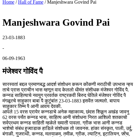
Home
/
Hall of Fame
/
Manjeshwara Govind Pai
Manjeshwara Govind Pai
23-03-1883
-
06-09-1963
मंजेश्वर गोविंद पै
सारस्वतां बद्दल प्रमाणबद्ध आदर्श संशोधन करून कोंकणी मराठीची उपभास न्हय
ताचे प्रास प्राचीन भास म्हणून वाद केललो धीमंत संशॊधक मंजेश्वर गोविंद पै.
कन्नड साहित्याचे नवयुग प्रवर्तक राष्ट्रकवी बिरुद घेतिले मंजेश्वर गोविंद पै
मंगळूरचे साहुकार बाबा पै कुटुंबांत 23-03-1883 इसवेंत जल्मलो. बापाय
साहुकार तिम्म पै आनी आवय देवकी.
आपले 15 वरस प्रायेर कन्नडाचे अनेक महाकाव्य, छंदस शिकून अखंड जावनु
62 वरस पर्यंत कन्नड भास, साहित्य आनी संशोधना निरत आशिलो शतकाचो
सर्वप्रथम कन्नड साहिती म्हळेले ख्याती पावला. ग्रीक भास आनी कन्नड
भाशेचो संबंध हुज्वाडाक हाडिले संशोधक तो जावनस. हांका संस्कृत, पाली, उर्दु,
बंगाळी, गुजराथी, कन्नड, मलयाळम, तमीळ, ग्रीक, ल्याटिन, इटालियन, फ़्रेंच,