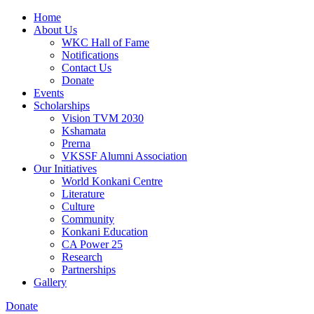
Home
About Us
WKC Hall of Fame
Notifications
Contact Us
Donate
Events
Scholarships
Vision TVM 2030
Kshamata
Prerna
VKSSF Alumni Association
Our Initiatives
World Konkani Centre
Literature
Culture
Community
Konkani Education
CA Power 25
Research
Partnerships
Gallery
Donate