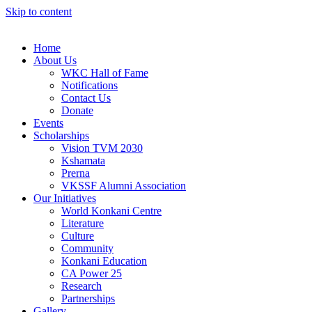
Skip to content
Home
About Us
WKC Hall of Fame
Notifications
Contact Us
Donate
Events
Scholarships
Vision TVM 2030
Kshamata
Prerna
VKSSF Alumni Association
Our Initiatives
World Konkani Centre
Literature
Culture
Community
Konkani Education
CA Power 25
Research
Partnerships
Gallery